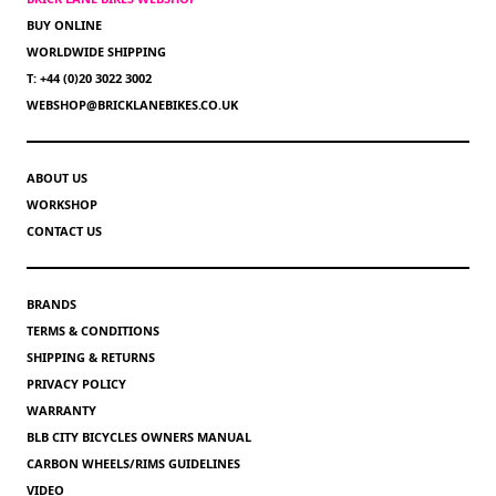
BUY ONLINE
WORLDWIDE SHIPPING
T: +44 (0)20 3022 3002
WEBSHOP@BRICKLANEBIKES.CO.UK
ABOUT US
WORKSHOP
CONTACT US
BRANDS
TERMS & CONDITIONS
SHIPPING & RETURNS
PRIVACY POLICY
WARRANTY
BLB CITY BICYCLES OWNERS MANUAL
CARBON WHEELS/RIMS GUIDELINES
VIDEO