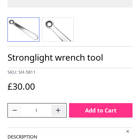
View larger image
View larger image
Stronglight wrench tool
SKU: SH-5811
£30.00
Quantity
Add to Cart
DESCRIPTION