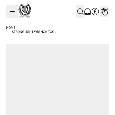
Skip to Content
HOME
|
STRONGLIGHT WRENCH TOOL