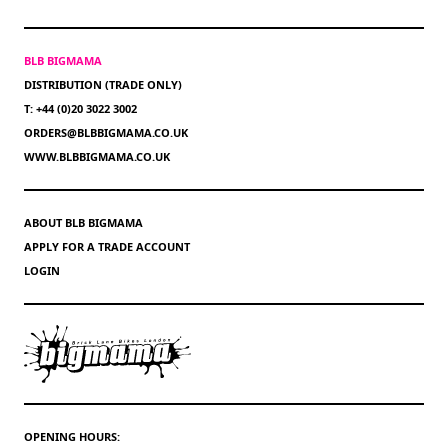
BLB BIGMAMA
DISTRIBUTION (TRADE ONLY)
T: +44 (0)20 3022 3002
ORDERS@BLBBIGMAMA.CO.UK
WWW.BLBBIGMAMA.CO.UK
ABOUT BLB BIGMAMA
APPLY FOR A TRADE ACCOUNT
LOGIN
OPENING HOURS: