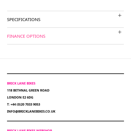
SPECIFICATIONS
FINANCE OPTIONS
BRICK LANE BIKES
118 BETHNAL GREEN ROAD
LONDON E2 6DG
T: +44 (0)20 7033 9053
INFO@BRICKLANEBIKES.CO.UK
BRICK LANE BIKES WEBSHOP