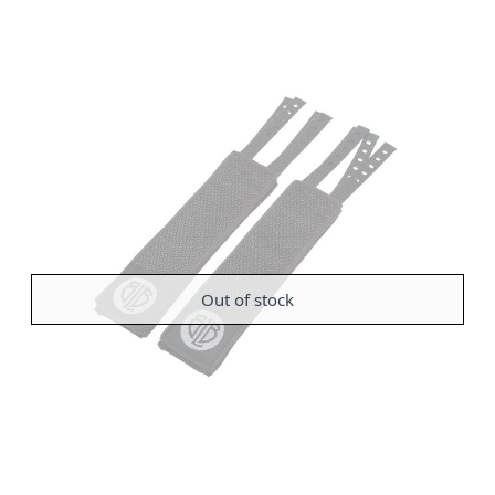
Out of stock