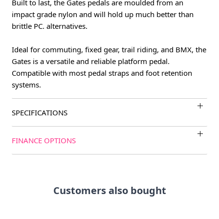
Built to last, the Gates pedals are moulded from an
impact grade nylon and will hold up much better than
brittle PC. alternatives.
Ideal for commuting, fixed gear, trail riding, and BMX, the
Gates is a versatile and reliable platform pedal.
Compatible with most pedal straps and foot retention
systems.
SPECIFICATIONS
FINANCE OPTIONS
Customers also bought