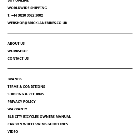
BUY ONLINE
WORLDWIDE SHIPPING
T: +44 (0)20 3022 3002
WEBSHOP@BRICKLANEBIKES.CO.UK
ABOUT US
WORKSHOP
CONTACT US
BRANDS
TERMS & CONDITIONS
SHIPPING & RETURNS
PRIVACY POLICY
WARRANTY
BLB CITY BICYCLES OWNERS MANUAL
CARBON WHEELS/RIMS GUIDELINES
VIDEO