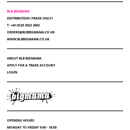
BLB BIGMAMA
DISTRIBUTION (TRADE ONLY)
T: +44 (0)20 3022 3002
ORDERS@BLBBIGMAMA.CO.UK
WWW.BLBBIGMAMA.CO.UK
ABOUT BLB BIGMAMA
APPLY FOR A TRADE ACCOUNT
LOGIN
OPENING HOURS:
MONDAY TO FRIDAY 9:00 - 18:00