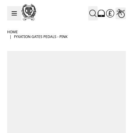
Skip to Content
HOME
|
FYXATION GATES PEDALS - PINK