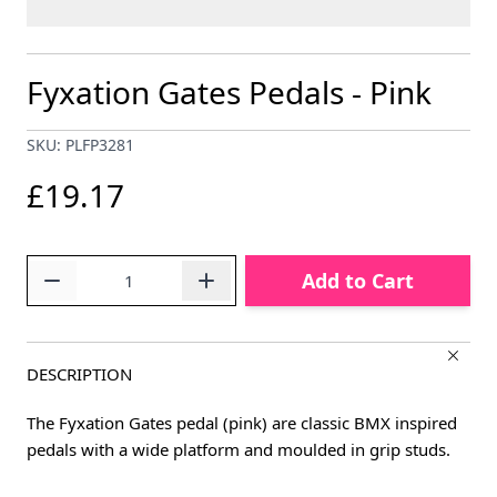
Fyxation Gates Pedals - Pink
SKU: PLFP3281
£19.17
Quantity
Add to Cart
DESCRIPTION
The Fyxation Gates pedal (pink) are classic BMX inspired
pedals with a wide platform and moulded in grip studs.