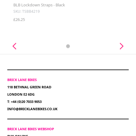
BLB Lockdown Straps - Black
SKU: TSBB4219
£26.25
BRICK LANE BIKES
118 BETHNAL GREEN ROAD
LONDON E2 6DG
T: +44 (0)20 7033 9053
INFO@BRICKLANEBIKES.CO.UK
BRICK LANE BIKES WEBSHOP