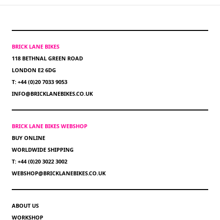
BRICK LANE BIKES
118 BETHNAL GREEN ROAD
LONDON E2 6DG
T: +44 (0)20 7033 9053
INFO@BRICKLANEBIKES.CO.UK
BRICK LANE BIKES WEBSHOP
BUY ONLINE
WORLDWIDE SHIPPING
T: +44 (0)20 3022 3002
WEBSHOP@BRICKLANEBIKES.CO.UK
ABOUT US
WORKSHOP