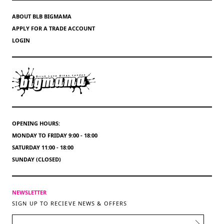
ABOUT BLB BIGMAMA
APPLY FOR A TRADE ACCOUNT
LOGIN
OPENING HOURS:
MONDAY TO FRIDAY 9:00 - 18:00
SATURDAY 11:00 - 18:00
SUNDAY (CLOSED)
NEWSLETTER
SIGN UP TO RECIEVE NEWS & OFFERS
EMAIL