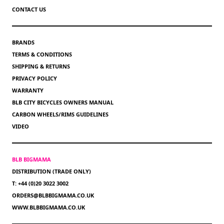
CONTACT US
BRANDS
TERMS & CONDITIONS
SHIPPING & RETURNS
PRIVACY POLICY
WARRANTY
BLB CITY BICYCLES OWNERS MANUAL
CARBON WHEELS/RIMS GUIDELINES
VIDEO
BLB BIGMAMA
DISTRIBUTION (TRADE ONLY)
T: +44 (0)20 3022 3002
ORDERS@BLBBIGMAMA.CO.UK
WWW.BLBBIGMAMA.CO.UK