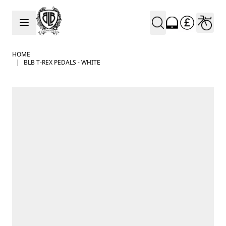
Skip to Content
HOME
|
BLB T-REX PEDALS - WHITE