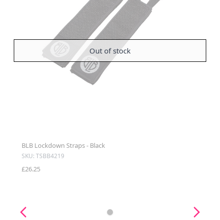
Out of stock
BLB Lockdown Straps - Black
SKU: TSBB4219
£26.25