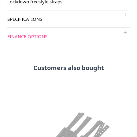
Lockdown freestyle straps.
SPECIFICATIONS
FINANCE OPTIONS
Customers also bought