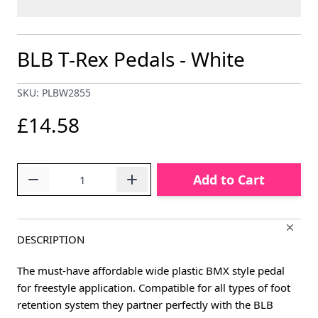
BLB T-Rex Pedals - White
SKU: PLBW2855
£14.58
Quantity
Add to Cart
DESCRIPTION
The must-have affordable wide plastic BMX style pedal
for freestyle application. Compatible for all types of foot
retention system they partner perfectly with the BLB