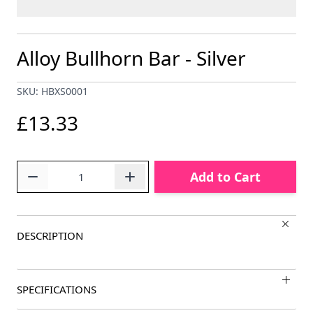
Alloy Bullhorn Bar - Silver
SKU: HBXS0001
£13.33
Quantity
Add to Cart
DESCRIPTION
SPECIFICATIONS