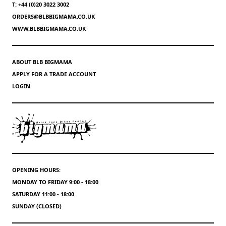
T: +44 (0)20 3022 3002
ORDERS@BLBBIGMAMA.CO.UK
WWW.BLBBIGMAMA.CO.UK
ABOUT BLB BIGMAMA
APPLY FOR A TRADE ACCOUNT
LOGIN
OPENING HOURS:
MONDAY TO FRIDAY 9:00 - 18:00
SATURDAY 11:00 - 18:00
SUNDAY (CLOSED)