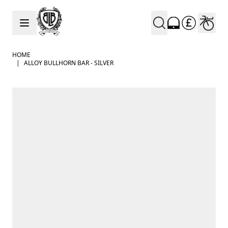
Skip to Content
HOME
|
ALLOY BULLHORN BAR - SILVER