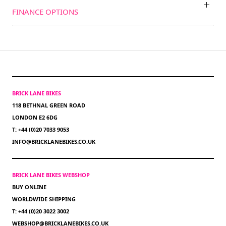
FINANCE OPTIONS
BRICK LANE BIKES
118 BETHNAL GREEN ROAD
LONDON E2 6DG
T: +44 (0)20 7033 9053
INFO@BRICKLANEBIKES.CO.UK
BRICK LANE BIKES WEBSHOP
BUY ONLINE
WORLDWIDE SHIPPING
T: +44 (0)20 3022 3002
WEBSHOP@BRICKLANEBIKES.CO.UK