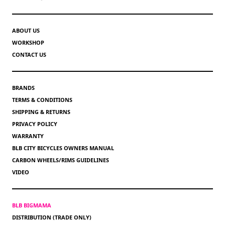
ABOUT US
WORKSHOP
CONTACT US
BRANDS
TERMS & CONDITIONS
SHIPPING & RETURNS
PRIVACY POLICY
WARRANTY
BLB CITY BICYCLES OWNERS MANUAL
CARBON WHEELS/RIMS GUIDELINES
VIDEO
BLB BIGMAMA
DISTRIBUTION (TRADE ONLY)