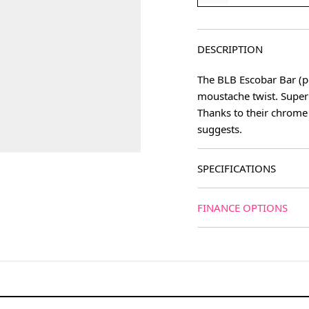
DESCRIPTION
The BLB Escobar Bar (po
moustache twist. Super
Thanks to their chrome 
suggests.
SPECIFICATIONS
FINANCE OPTIONS