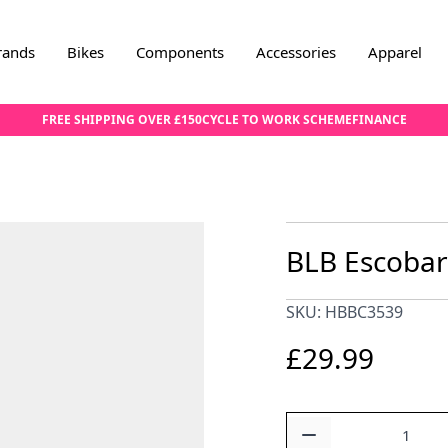
rands
Bikes
Components
Accessories
Apparel
FREE SHIPPING OVER £150
CYCLE TO WORK SCHEME
FINANCE
BLB Escobar 
SKU: HBBC3539
£29.99
Quantity