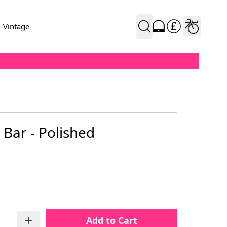
Vintage
Bar - Polished
Add to Cart