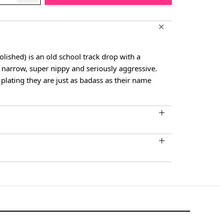
lished) is an old school track drop with a
 narrow, super nippy and seriously aggressive.
plating they are just as badass as their name