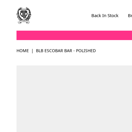
Skip to Content
Back In Stock
B
HOME
|
BLB ESCOBAR BAR - POLISHED