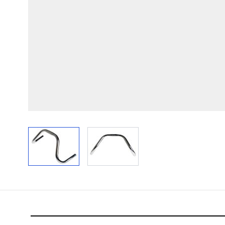
View larger image
View larger image