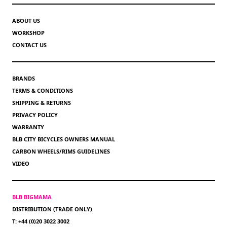
ABOUT US
WORKSHOP
CONTACT US
BRANDS
TERMS & CONDITIONS
SHIPPING & RETURNS
PRIVACY POLICY
WARRANTY
BLB CITY BICYCLES OWNERS MANUAL
CARBON WHEELS/RIMS GUIDELINES
VIDEO
BLB BIGMAMA
DISTRIBUTION (TRADE ONLY)
T: +44 (0)20 3022 3002