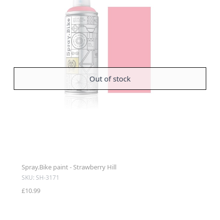
Out of stock
Spray.Bike paint - Strawberry Hill
SKU: SH-3171
£10.99