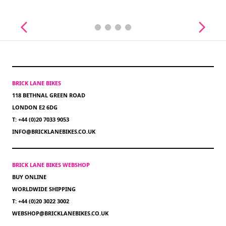
BRICK LANE BIKES
118 BETHNAL GREEN ROAD
LONDON E2 6DG
T: +44 (0)20 7033 9053
INFO@BRICKLANEBIKES.CO.UK
BRICK LANE BIKES WEBSHOP
BUY ONLINE
WORLDWIDE SHIPPING
T: +44 (0)20 3022 3002
WEBSHOP@BRICKLANEBIKES.CO.UK