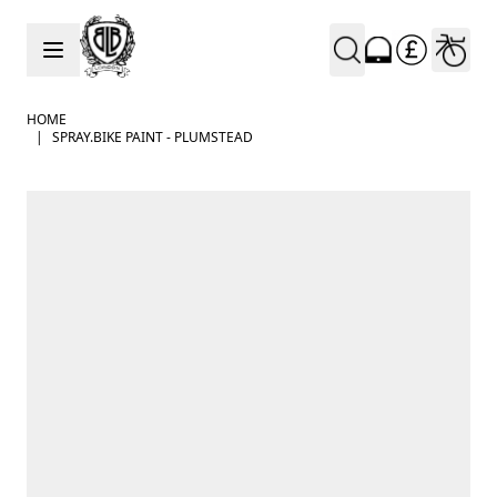
Skip to Content
HOME
|
SPRAY.BIKE PAINT - PLUMSTEAD