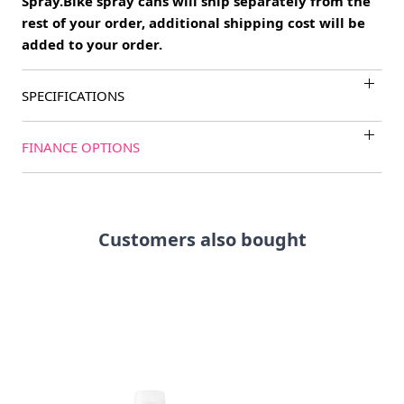
Spray.Bike spray cans will ship separately from the
rest of your order, additional shipping cost will be
added to your order.
SPECIFICATIONS
FINANCE OPTIONS
Customers also bought