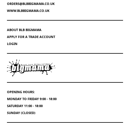
ORDERS@BLBBIGMAMA.CO.UK
WWW.BLBBIGMAMA.CO.UK
ABOUT BLB BIGMAMA
APPLY FOR A TRADE ACCOUNT
LOGIN
OPENING HOURS:
MONDAY TO FRIDAY 9:00 - 18:00
SATURDAY 11:00 - 18:00
SUNDAY (CLOSED)