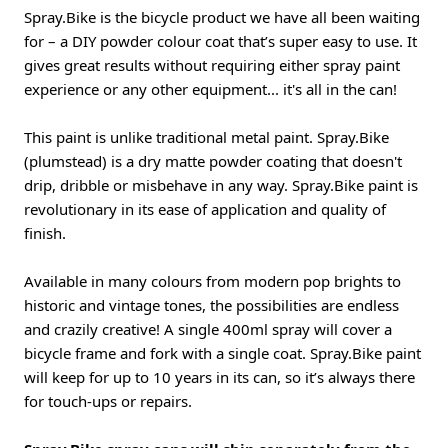
Spray.Bike is the bicycle product we have all been waiting
for – a DIY powder colour coat that’s super easy to use. It
gives great results without requiring either spray paint
experience or any other equipment... it's all in the can!
This paint is unlike traditional metal paint. Spray.Bike
(plumstead) is a dry matte powder coating that doesn't
drip, dribble or misbehave in any way. Spray.Bike paint is
revolutionary in its ease of application and quality of
finish.
Available in many colours from modern pop brights to
historic and vintage tones, the possibilities are endless
and crazily creative! A single 400ml spray will cover a
bicycle frame and fork with a single coat. Spray.Bike paint
will keep for up to 10 years in its can, so it’s always there
for touch-ups or repairs.