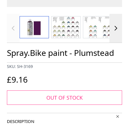
View larger image
View larger image
View larger im
Spray.Bike paint - Plumstead
SKU: SH-3169
£9.16
OUT OF STOCK
DESCRIPTION