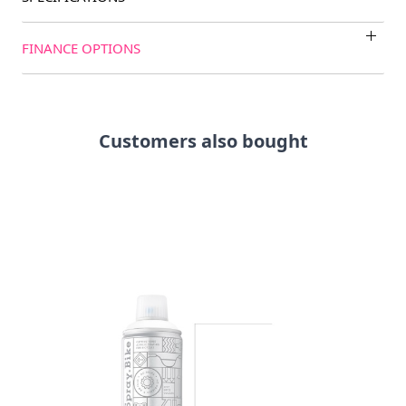
FINANCE OPTIONS
Customers also bought