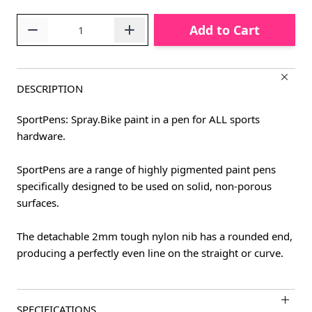
Quantity
Add to Cart
DESCRIPTION
SportPens: Spray.Bike paint in a pen for ALL sports
hardware.
SportPens are a range of highly pigmented paint pens
specifically designed to be used on solid, non-porous
surfaces.
The detachable 2mm tough nylon nib has a rounded end,
producing a perfectly even line on the straight or curve.
SPECIFICATIONS