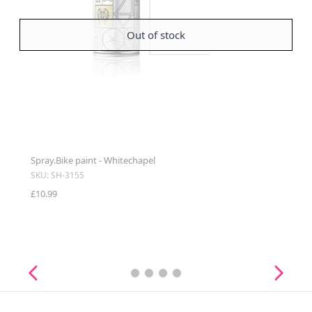
Out of stock
Spray.Bike paint - Whitechapel
SKU: SH-3155
£10.99