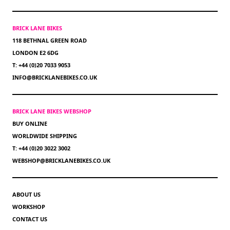
BRICK LANE BIKES
118 BETHNAL GREEN ROAD
LONDON E2 6DG
T: +44 (0)20 7033 9053
INFO@BRICKLANEBIKES.CO.UK
BRICK LANE BIKES WEBSHOP
BUY ONLINE
WORLDWIDE SHIPPING
T: +44 (0)20 3022 3002
WEBSHOP@BRICKLANEBIKES.CO.UK
ABOUT US
WORKSHOP
CONTACT US