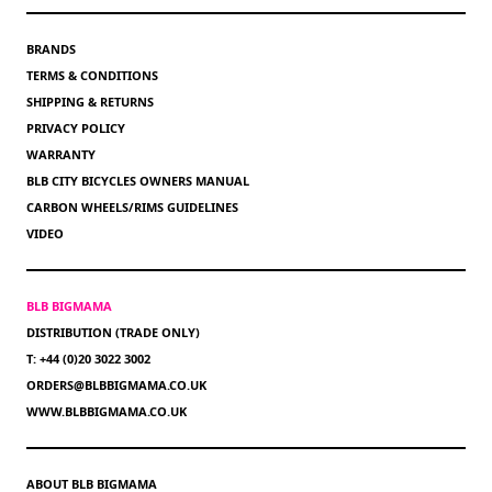
BRANDS
TERMS & CONDITIONS
SHIPPING & RETURNS
PRIVACY POLICY
WARRANTY
BLB CITY BICYCLES OWNERS MANUAL
CARBON WHEELS/RIMS GUIDELINES
VIDEO
BLB BIGMAMA
DISTRIBUTION (TRADE ONLY)
T: +44 (0)20 3022 3002
ORDERS@BLBBIGMAMA.CO.UK
WWW.BLBBIGMAMA.CO.UK
ABOUT BLB BIGMAMA