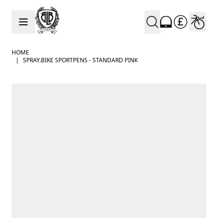
Skip to Content
HOME
|
SPRAY.BIKE SPORTPENS - STANDARD PINK