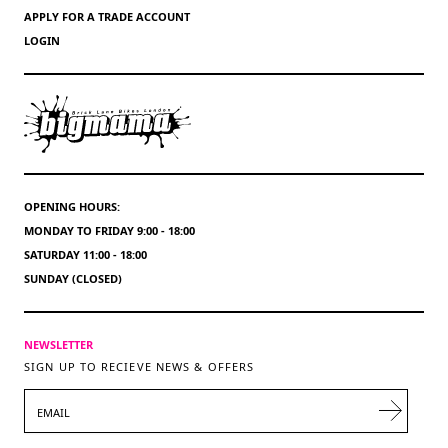
APPLY FOR A TRADE ACCOUNT
LOGIN
OPENING HOURS:
MONDAY TO FRIDAY 9:00 - 18:00
SATURDAY 11:00 - 18:00
SUNDAY (CLOSED)
NEWSLETTER
SIGN UP TO RECIEVE NEWS & OFFERS
EMAIL