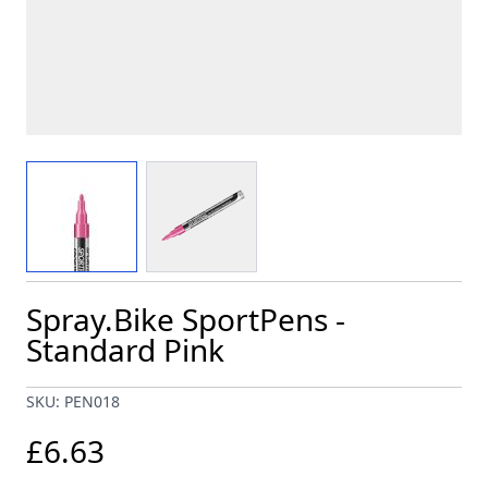
View larger image
View larger image
Spray.Bike SportPens -
Standard Pink
SKU: PEN018
£6.63