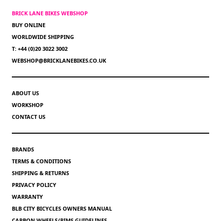
BRICK LANE BIKES WEBSHOP
BUY ONLINE
WORLDWIDE SHIPPING
T: +44 (0)20 3022 3002
WEBSHOP@BRICKLANEBIKES.CO.UK
ABOUT US
WORKSHOP
CONTACT US
BRANDS
TERMS & CONDITIONS
SHIPPING & RETURNS
PRIVACY POLICY
WARRANTY
BLB CITY BICYCLES OWNERS MANUAL
CARBON WHEELS/RIMS GUIDELINES