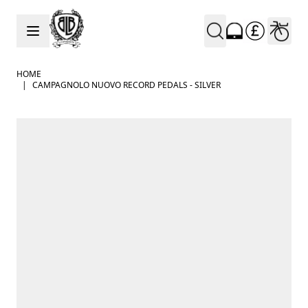
Skip to Content
HOME
|
CAMPAGNOLO NUOVO RECORD PEDALS - SILVER