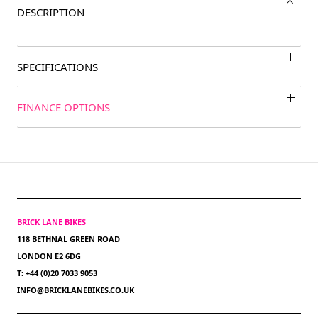
DESCRIPTION
SPECIFICATIONS
FINANCE OPTIONS
BRICK LANE BIKES
118 BETHNAL GREEN ROAD
LONDON E2 6DG
T: +44 (0)20 7033 9053
INFO@BRICKLANEBIKES.CO.UK