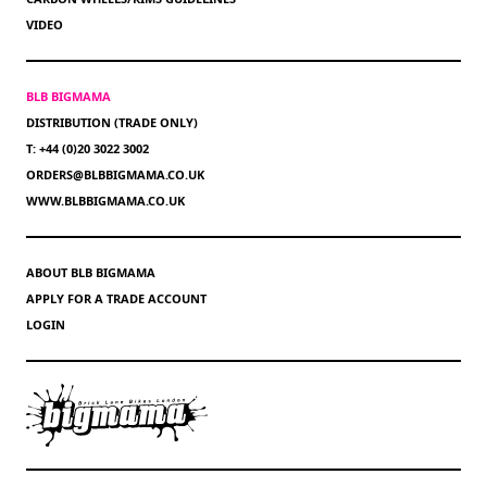
VIDEO
BLB BIGMAMA
DISTRIBUTION (TRADE ONLY)
T: +44 (0)20 3022 3002
ORDERS@BLBBIGMAMA.CO.UK
WWW.BLBBIGMAMA.CO.UK
ABOUT BLB BIGMAMA
APPLY FOR A TRADE ACCOUNT
LOGIN