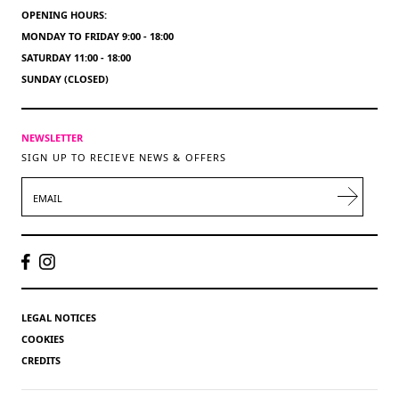
OPENING HOURS:
MONDAY TO FRIDAY 9:00 - 18:00
SATURDAY 11:00 - 18:00
SUNDAY (CLOSED)
NEWSLETTER
SIGN UP TO RECIEVE NEWS & OFFERS
EMAIL
LEGAL NOTICES
COOKIES
CREDITS