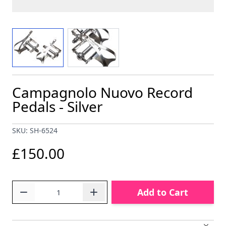
View larger image
View larger image
Campagnolo Nuovo Record
Pedals - Silver
SKU: SH-6524
£150.00
Quantity
Add to Cart