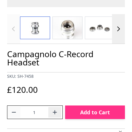
View larger image
View larger image
View larger im
Campagnolo C-Record
Headset
SKU: SH-7458
£120.00
Quantity
Add to Cart