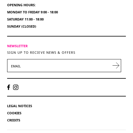
OPENING HOURS:
MONDAY TO FRIDAY 9:00 - 18:00
SATURDAY 11:00 - 18:00
SUNDAY (CLOSED)
NEWSLETTER
SIGN UP TO RECIEVE NEWS & OFFERS
EMAIL
LEGAL NOTICES
COOKIES
CREDITS