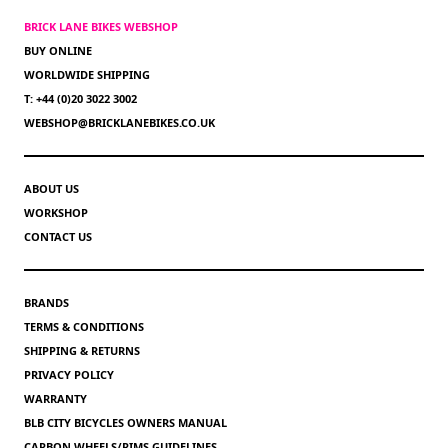
BRICK LANE BIKES WEBSHOP
BUY ONLINE
WORLDWIDE SHIPPING
T: +44 (0)20 3022 3002
WEBSHOP@BRICKLANEBIKES.CO.UK
ABOUT US
WORKSHOP
CONTACT US
BRANDS
TERMS & CONDITIONS
SHIPPING & RETURNS
PRIVACY POLICY
WARRANTY
BLB CITY BICYCLES OWNERS MANUAL
CARBON WHEELS/RIMS GUIDELINES