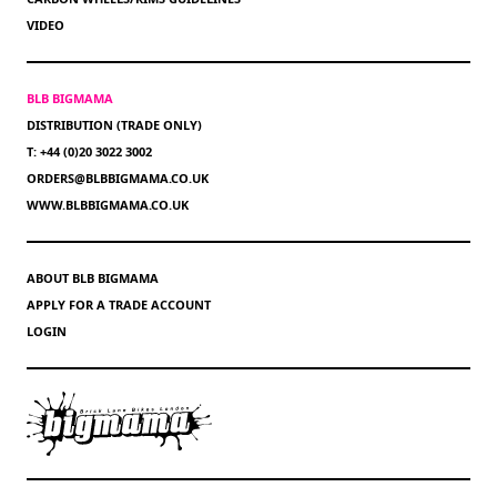
VIDEO
BLB BIGMAMA
DISTRIBUTION (TRADE ONLY)
T: +44 (0)20 3022 3002
ORDERS@BLBBIGMAMA.CO.UK
WWW.BLBBIGMAMA.CO.UK
ABOUT BLB BIGMAMA
APPLY FOR A TRADE ACCOUNT
LOGIN