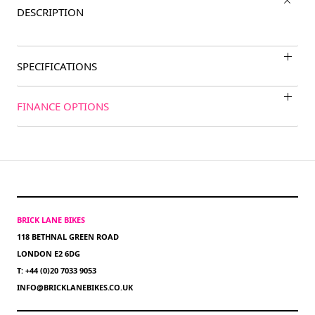
DESCRIPTION
SPECIFICATIONS
FINANCE OPTIONS
BRICK LANE BIKES
118 BETHNAL GREEN ROAD
LONDON E2 6DG
T: +44 (0)20 7033 9053
INFO@BRICKLANEBIKES.CO.UK