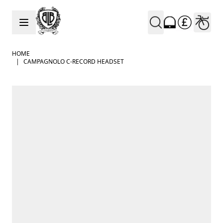
Skip to Content
HOME
|
CAMPAGNOLO C-RECORD HEADSET