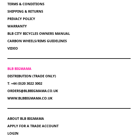
TERMS & CONDITIONS
SHIPPING & RETURNS
PRIVACY POLICY
WARRANTY
BLB CITY BICYCLES OWNERS MANUAL
CARBON WHEELS/RIMS GUIDELINES
VIDEO
BLB BIGMAMA
DISTRIBUTION (TRADE ONLY)
T: +44 (0)20 3022 3002
ORDERS@BLBBIGMAMA.CO.UK
WWW.BLBBIGMAMA.CO.UK
ABOUT BLB BIGMAMA
APPLY FOR A TRADE ACCOUNT
LOGIN