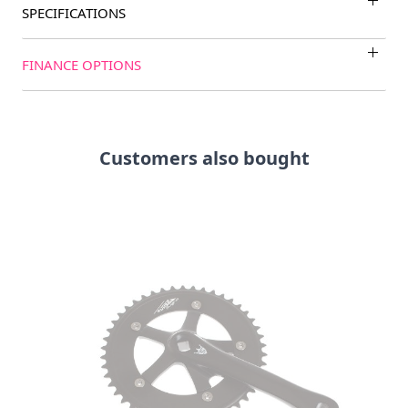
SPECIFICATIONS
FINANCE OPTIONS
Customers also bought