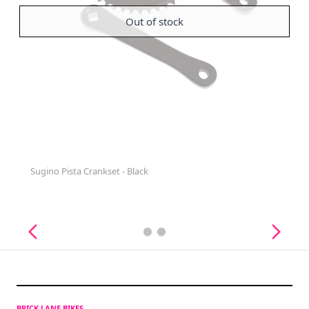
Out of stock
Sugino Pista Crankset - Black
BRICK LANE BIKES