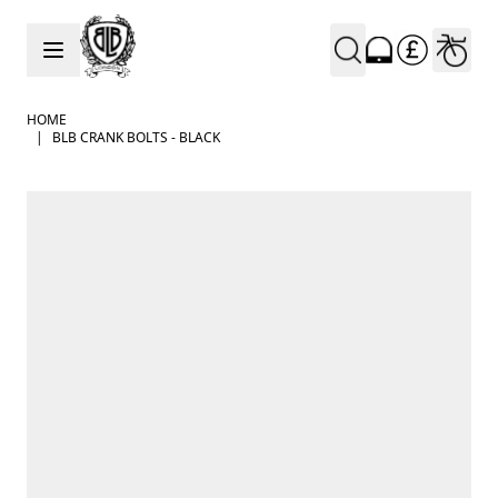
Skip to Content
HOME
|
BLB CRANK BOLTS - BLACK