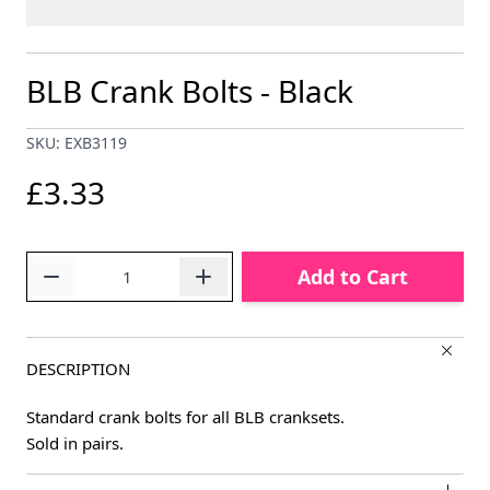
BLB Crank Bolts - Black
SKU: EXB3119
£3.33
Quantity
Add to Cart
DESCRIPTION
Standard crank bolts for all BLB cranksets.
Sold in pairs.