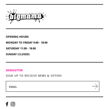
OPENING HOURS:
MONDAY TO FRIDAY 9:00 - 18:00
SATURDAY 11:00 - 18:00
SUNDAY (CLOSED)
NEWSLETTER
SIGN UP TO RECIEVE NEWS & OFFERS
EMAIL