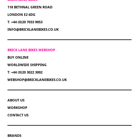
118 BETHNAL GREEN ROAD
LONDON E2 6DG
T: +44 (0)20 7033 9053
INFO@BRICKLANEBIKES.CO.UK
BRICK LANE BIKES WEBSHOP
BUY ONLINE
WORLDWIDE SHIPPING
T: +44 (0)20 3022 3002
WEBSHOP@BRICKLANEBIKES.CO.UK
ABOUT US
WORKSHOP
CONTACT US
BRANDS