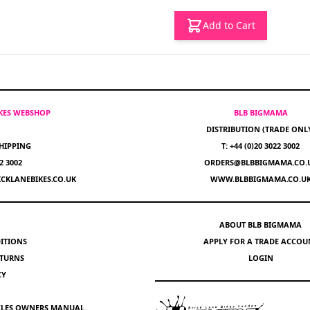
Add to Cart
IKES WEBSHOP
BLB BIGMAMA
DISTRIBUTION (TRADE ONL
HIPPING
T: +44 (0)20 3022 3002
22 3002
ORDERS@BLBBIGMAMA.CO.
CKLANEBIKES.CO.UK
WWW.BLBBIGMAMA.CO.U
ABOUT BLB BIGMAMA
ITIONS
APPLY FOR A TRADE ACCOU
ETURNS
LOGIN
CY
YCLES OWNERS MANUAL