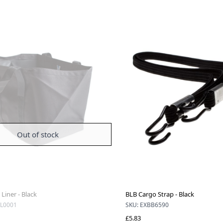
Out of stock
Liner - Black
BLB Cargo Strap - Black
L0001
SKU: EXBB6590
£5.83