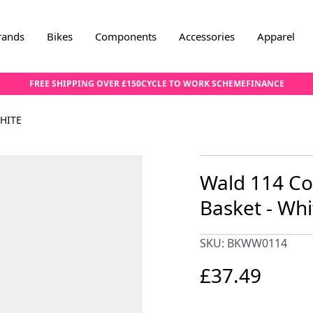
rands
Bikes
Components
Accessories
Apparel
FREE SHIPPING OVER £150
CYCLE TO WORK SCHEME
FINANCE
HITE
Wald 114 Co
Basket - Whi
SKU: BKWW0114
£37.49