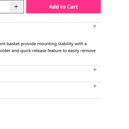
Add to Cart
nt basket provide mounting stability with a
older and quick-release feature to easily remove