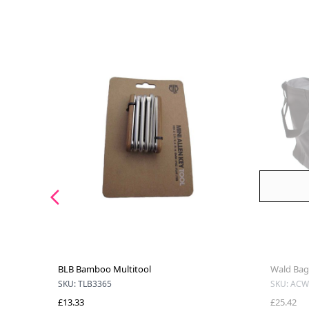
BLB Bamboo Multitool
Wald Bag 
SKU: TLB3365
SKU: ACW
£13.33
£25.42