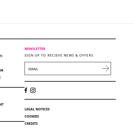
NEWSLETTER
SIGN UP TO RECIEVE NEWS & OFFERS
Y)
EMAIL
UK
K
NT
LEGAL NOTICES
COOKIES
CREDITS