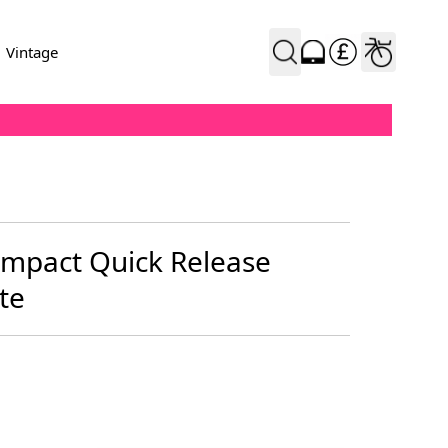
Vintage
mpact Quick Release
te