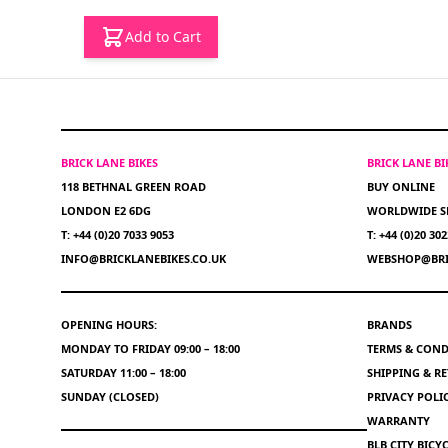
Add to Cart
BRICK LANE BIKES
BRICK LANE B
118 BETHNAL GREEN ROAD
BUY ONLINE
LONDON E2 6DG
WORLDWIDE S
T: +44 (0)20 7033 9053
T: +44 (0)20 30
INFO@BRICKLANEBIKES.CO.UK
WEBSHOP@BRI
OPENING HOURS:
BRANDS
MONDAY TO FRIDAY 09:00 – 18:00
TERMS & COND
SATURDAY 11:00 – 18:00
SHIPPING & R
SUNDAY (CLOSED)
PRIVACY POLI
WARRANTY
BLB CITY BIC