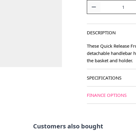
Quantity
DESCRIPTION
These Quick Release Fro
detachable handlebar h
the basket and holder.
SPECIFICATIONS
FINANCE OPTIONS
Customers also bought