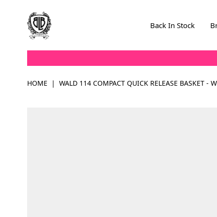
Skip to Content
Back In Stock
B
HOME
|
WALD 114 COMPACT QUICK RELEASE BASKET - W