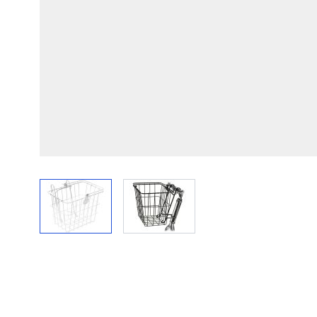
View larger image
View larger image