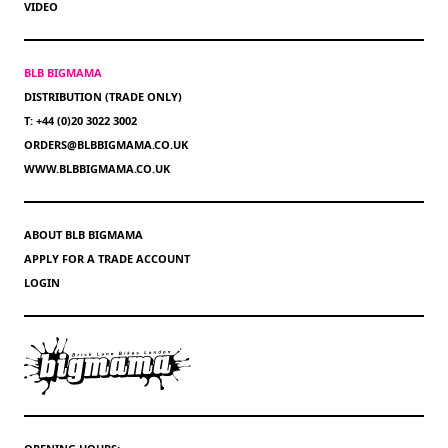
VIDEO
BLB BIGMAMA
DISTRIBUTION (TRADE ONLY)
T: +44 (0)20 3022 3002
ORDERS@BLBBIGMAMA.CO.UK
WWW.BLBBIGMAMA.CO.UK
ABOUT BLB BIGMAMA
APPLY FOR A TRADE ACCOUNT
LOGIN