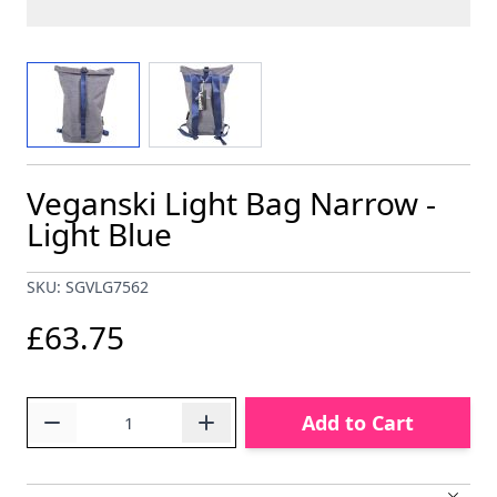
View larger image
View larger image
Veganski Light Bag Narrow -
Light Blue
SKU: SGVLG7562
£63.75
Quantity
Add to Cart