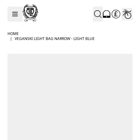
Skip to Content
HOME
|
VEGANSKI LIGHT BAG NARROW - LIGHT BLUE