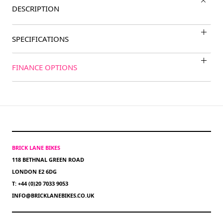
DESCRIPTION
SPECIFICATIONS
FINANCE OPTIONS
BRICK LANE BIKES
118 BETHNAL GREEN ROAD
LONDON E2 6DG
T: +44 (0)20 7033 9053
INFO@BRICKLANEBIKES.CO.UK