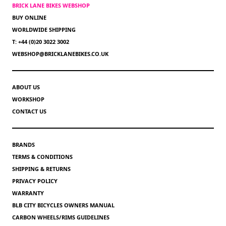
BRICK LANE BIKES WEBSHOP
BUY ONLINE
WORLDWIDE SHIPPING
T: +44 (0)20 3022 3002
WEBSHOP@BRICKLANEBIKES.CO.UK
ABOUT US
WORKSHOP
CONTACT US
BRANDS
TERMS & CONDITIONS
SHIPPING & RETURNS
PRIVACY POLICY
WARRANTY
BLB CITY BICYCLES OWNERS MANUAL
CARBON WHEELS/RIMS GUIDELINES