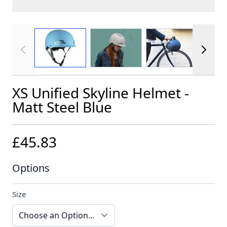
View larger image
View larger image
View larger im
XS Unified Skyline Helmet -
Matt Steel Blue
£45.83
Options
Size