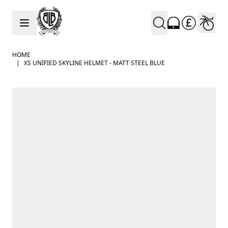
Skip to Content
HOME
|
XS UNIFIED SKYLINE HELMET - MATT STEEL BLUE