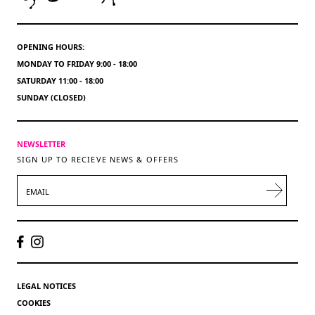
OPENING HOURS:
MONDAY TO FRIDAY 9:00 - 18:00
SATURDAY 11:00 - 18:00
SUNDAY (CLOSED)
NEWSLETTER
SIGN UP TO RECIEVE NEWS & OFFERS
EMAIL
LEGAL NOTICES
COOKIES