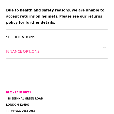
Due to health and safety reasons, we are unable to
accept returns on helmets. Please see our returns
policy for further details.
SPECIFICATIONS
FINANCE OPTIONS
BRICK LANE BIKES
118 BETHNAL GREEN ROAD
LONDON E2 6DG
T: +44 (0)20 7033 9053