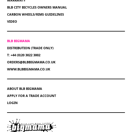
WARRANTY
BLB CITY BICYCLES OWNERS MANUAL
CARBON WHEELS/RIMS GUIDELINES
VIDEO
BLB BIGMAMA
DISTRIBUTION (TRADE ONLY)
T: +44 (0)20 3022 3002
ORDERS@BLBBIGMAMA.CO.UK
WWW.BLBBIGMAMA.CO.UK
ABOUT BLB BIGMAMA
APPLY FOR A TRADE ACCOUNT
LOGIN