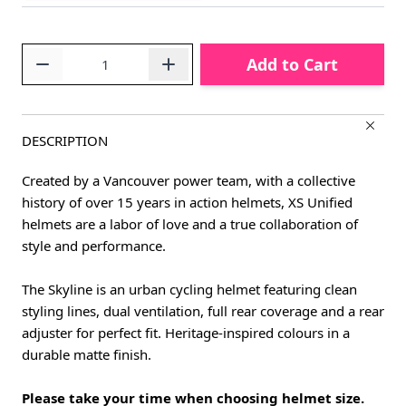
Quantity
Add to Cart
DESCRIPTION
Created by a Vancouver power team, with a collective
history of over 15 years in action helmets, XS Unified
helmets are a labor of love and a true collaboration of
style and performance.
The Skyline is an urban cycling helmet featuring clean
styling lines, dual ventilation, full rear coverage and a rear
adjuster for perfect fit. Heritage-inspired colours in a
durable matte finish.
Please take your time when choosing helmet size.