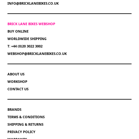
INFO@BRICKLANEBIKES.CO.UK
BRICK LANE BIKES WEBSHOP
BUY ONLINE
WORLDWIDE SHIPPING
T: +44 (0)20 3022 3002
WEBSHOP@BRICKLANEBIKES.CO.UK
ABOUT US
WORKSHOP
CONTACT US
BRANDS
TERMS & CONDITIONS
SHIPPING & RETURNS
PRIVACY POLICY