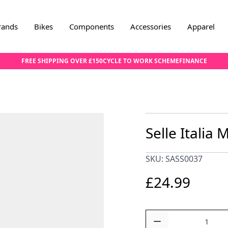
rands
Bikes
Components
Accessories
Apparel
FREE SHIPPING OVER £150
CYCLE TO WORK SCHEME
FINANCE
Selle Italia
SKU: SASS0037
£24.99
Quantity