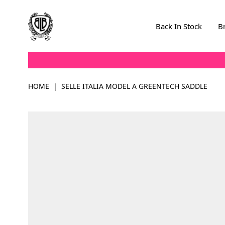
Skip to Content
Back In Stock
B
HOME
|
SELLE ITALIA MODEL A GREENTECH SADDLE