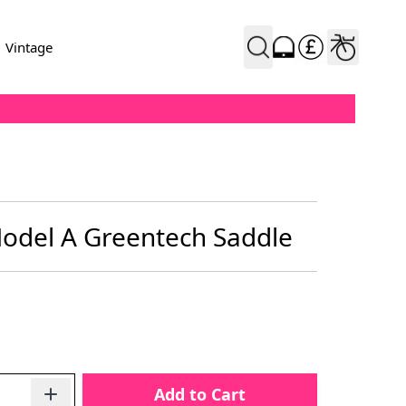
Vintage
 Model A Greentech Saddle
Add to Cart