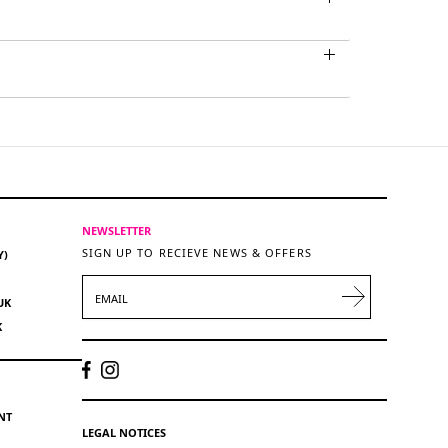
NEWSLETTER
SIGN UP TO RECIEVE NEWS & OFFERS
Y)
EMAIL
UK
K
NT
LEGAL NOTICES