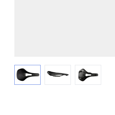
View larger image
View larger image
View larger im