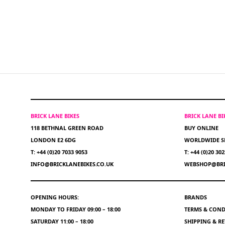
BRICK LANE BIKES
BRICK LANE B
118 BETHNAL GREEN ROAD
BUY ONLINE
LONDON E2 6DG
WORLDWIDE S
T: +44 (0)20 7033 9053
T: +44 (0)20 30
INFO@BRICKLANEBIKES.CO.UK
WEBSHOP@BRI
OPENING HOURS:
BRANDS
MONDAY TO FRIDAY 09:00 – 18:00
TERMS & COND
SATURDAY 11:00 – 18:00
SHIPPING & R