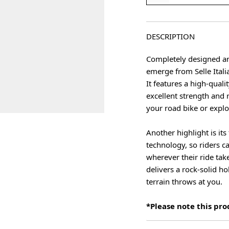
DESCRIPTION
Completely designed and
emerge from Selle Itali
It features a high-qual
excellent strength and r
your road bike or explo
Another highlight is it
age
technology, so riders c
wherever their ride take
delivers a rock-solid h
terrain throws at you.
*Please note this pr