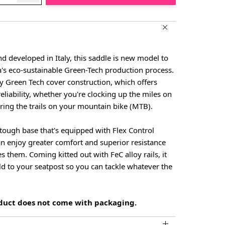
 developed in Italy, this saddle is new model to
a's eco-sustainable Green-Tech production process.
ity Green Tech cover construction, which offers
eliability, whether you're clocking up the miles on
ring the trails on your mountain bike (MTB).
s tough base that's equipped with Flex Control
an enjoy greater comfort and superior resistance
s them. Coming kitted out with FeC alloy rails, it
old to your seatpost so you can tackle whatever the
oduct does not come with packaging.