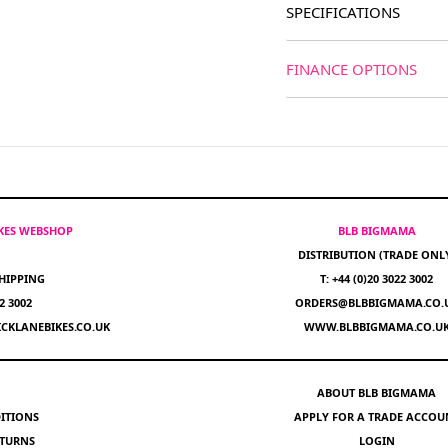
SPECIFICATIONS
FINANCE OPTIONS
IKES WEBSHOP
BLB BIGMAMA
DISTRIBUTION (TRADE ONL
HIPPING
T: +44 (0)20 3022 3002
22 3002
ORDERS@BLBBIGMAMA.CO.
CKLANEBIKES.CO.UK
WWW.BLBBIGMAMA.CO.U
ABOUT BLB BIGMAMA
ITIONS
APPLY FOR A TRADE ACCOU
ETURNS
LOGIN