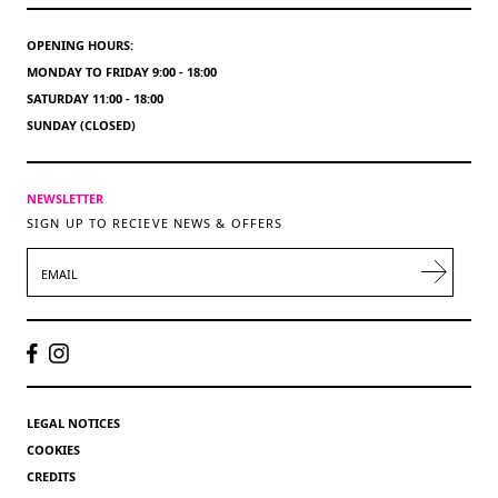
OPENING HOURS:
MONDAY TO FRIDAY 9:00 - 18:00
SATURDAY 11:00 - 18:00
SUNDAY (CLOSED)
NEWSLETTER
SIGN UP TO RECIEVE NEWS & OFFERS
EMAIL
LEGAL NOTICES
COOKIES
CREDITS