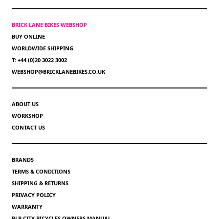
BRICK LANE BIKES WEBSHOP
BUY ONLINE
WORLDWIDE SHIPPING
T: +44 (0)20 3022 3002
WEBSHOP@BRICKLANEBIKES.CO.UK
ABOUT US
WORKSHOP
CONTACT US
BRANDS
TERMS & CONDITIONS
SHIPPING & RETURNS
PRIVACY POLICY
WARRANTY
BLB CITY BICYCLES OWNERS MANUAL