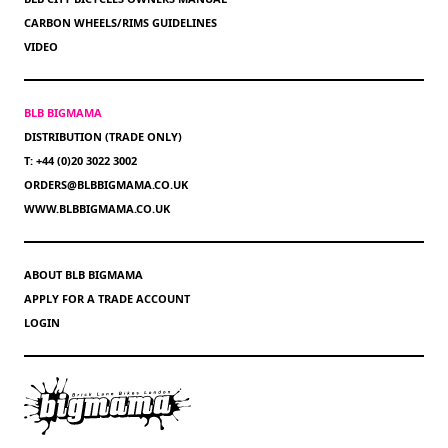
CARBON WHEELS/RIMS GUIDELINES
VIDEO
BLB BIGMAMA
DISTRIBUTION (TRADE ONLY)
T: +44 (0)20 3022 3002
ORDERS@BLBBIGMAMA.CO.UK
WWW.BLBBIGMAMA.CO.UK
ABOUT BLB BIGMAMA
APPLY FOR A TRADE ACCOUNT
LOGIN