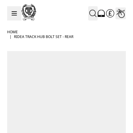
Skip to Content
HOME
|
RIDEA TRACK HUB BOLT SET - REAR