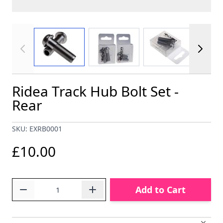
View larger image
View larger image
View larger im
Ridea Track Hub Bolt Set -
Rear
SKU: EXRB0001
£10.00
Quantity
Add to Cart