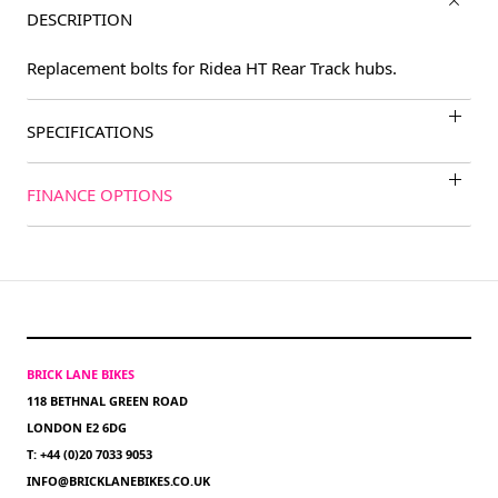
DESCRIPTION
Replacement bolts for Ridea HT Rear Track hubs.
SPECIFICATIONS
FINANCE OPTIONS
BRICK LANE BIKES
118 BETHNAL GREEN ROAD
LONDON E2 6DG
T: +44 (0)20 7033 9053
INFO@BRICKLANEBIKES.CO.UK