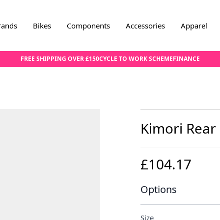
rands
Bikes
Components
Accessories
Apparel
FREE SHIPPING OVER £150
CYCLE TO WORK SCHEME
FINANCE
Kimori Rear
£104.17
Options
Size