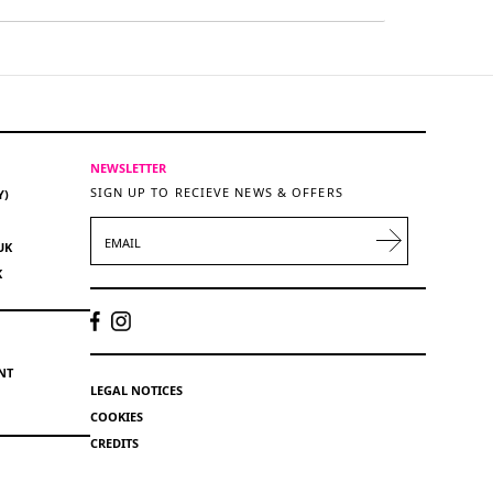
NEWSLETTER
SIGN UP TO RECIEVE NEWS & OFFERS
Y)
EMAIL
UK
K
NT
LEGAL NOTICES
COOKIES
CREDITS