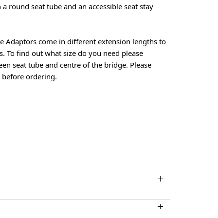
th a round seat tube and an accessible seat stay
e Adaptors come in different extension lengths to
es. To find out what size do you need please
en seat tube and centre of the bridge. Please
 before ordering.