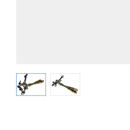
View larger image
View larger image