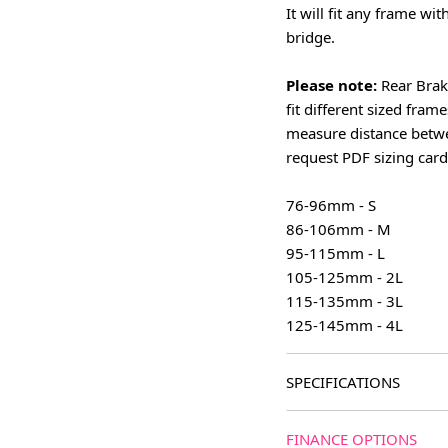
It will fit any frame wi
bridge.
Please note:
Rear Brak
fit different sized fram
measure distance betwe
request PDF sizing card
76-96mm - S
86-106mm - M
95-115mm - L
105-125mm - 2L
115-135mm - 3L
125-145mm - 4L
SPECIFICATIONS
FINANCE OPTIONS