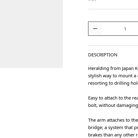
Quantity
DESCRIPTION
Heralding from Japan K
stylish way to mount a 
resorting to drilling ho
Easy to attach to the re
bolt, without damaging
The arm attaches to the
bridge; a system that 
brakes than any other r