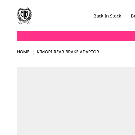
Skip to Content
Back In Stock
B
HOME
|
KIMORI REAR BRAKE ADAPTOR