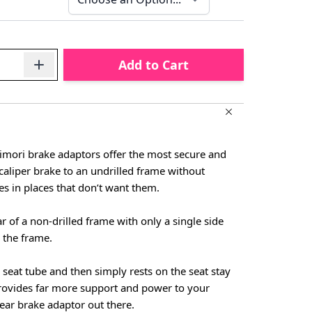
Add to Cart
imori brake adaptors offer the most secure and
caliper brake to an undrilled frame without
les in places that don’t want them.
ar of a non-drilled frame with only a single side
 the frame.
 seat tube and then simply rests on the seat stay
provides far more support and power to your
ear brake adaptor out there.