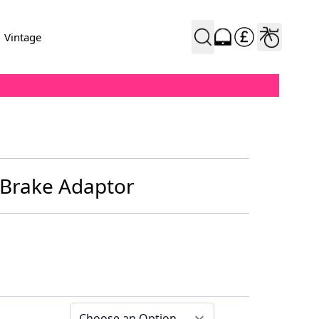
Vintage
 Brake Adaptor