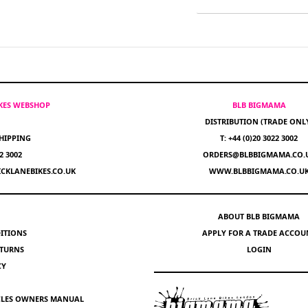
IKES WEBSHOP
BLB BIGMAMA
DISTRIBUTION (TRADE ONL
HIPPING
T: +44 (0)20 3022 3002
22 3002
ORDERS@BLBBIGMAMA.CO.
CKLANEBIKES.CO.UK
WWW.BLBBIGMAMA.CO.U
ABOUT BLB BIGMAMA
ITIONS
APPLY FOR A TRADE ACCOU
ETURNS
LOGIN
CY
YCLES OWNERS MANUAL