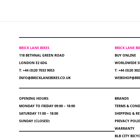
BRICK LANE BIKES
BRICK LANE B
118 BETHNAL GREEN ROAD
BUY ONLINE
LONDON E2 6DG
WORLDWIDE S
T: +44 (0)20 7033 9053
T: +44 (0)20 30
INFO@BRICKLANEBIKES.CO.UK
WEBSHOP@BRI
OPENING HOURS:
BRANDS
MONDAY TO FRIDAY 09:00 – 18:00
TERMS & COND
SATURDAY 11:00 – 18:00
SHIPPING & R
SUNDAY (CLOSED)
PRIVACY POLI
WARRANTY
BLB CITY BIC