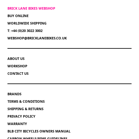
BRICK LANE BIKES WEBSHOP
BUY ONLINE
WORLDWIDE SHIPPING
T: +44 (0)20 3022 3002
WEBSHOP@BRICKLANEBIKES.CO.UK
ABOUT US
WORKSHOP
CONTACT US
BRANDS
TERMS & CONDITIONS
SHIPPING & RETURNS
PRIVACY POLICY
WARRANTY
BLB CITY BICYCLES OWNERS MANUAL
CARBON WHEELS/RIMS GUIDELINES