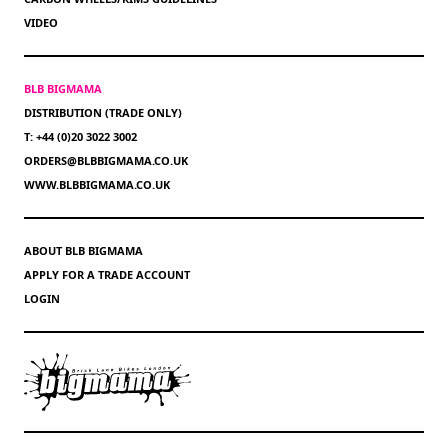
VIDEO
BLB BIGMAMA
DISTRIBUTION (TRADE ONLY)
T: +44 (0)20 3022 3002
ORDERS@BLBBIGMAMA.CO.UK
WWW.BLBBIGMAMA.CO.UK
ABOUT BLB BIGMAMA
APPLY FOR A TRADE ACCOUNT
LOGIN