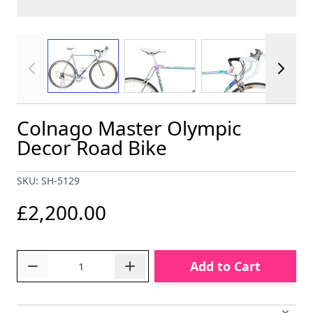
View larger image
View larger image
View larger im
Colnago Master Olympic
Decor Road Bike
SKU: SH-5129
£2,200.00
Quantity
Add to Cart