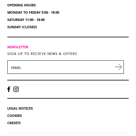
OPENING HOURS:
MONDAY TO FRIDAY 9:00 - 18:00
SATURDAY 11:00 - 18:00
SUNDAY (CLOSED)
NEWSLETTER
SIGN UP TO RECIEVE NEWS & OFFERS
EMAIL
LEGAL NOTICES
COOKIES
CREDITS