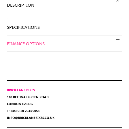
DESCRIPTION
SPECIFICATIONS
FINANCE OPTIONS
BRICK LANE BIKES
118 BETHNAL GREEN ROAD
LONDON E2 6DG
T: +44 (0)20 7033 9053
INFO@BRICKLANEBIKES.CO.UK