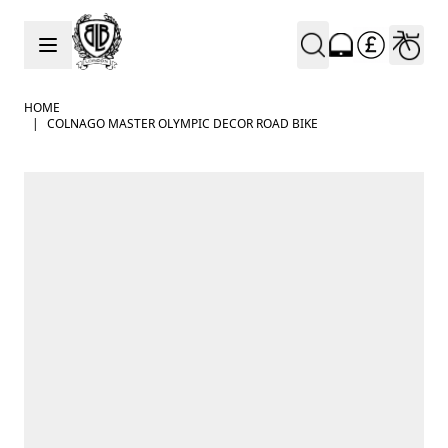
Skip to Content
HOME
|
COLNAGO MASTER OLYMPIC DECOR ROAD BIKE