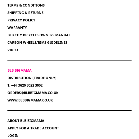
TERMS & CONDITIONS
SHIPPING & RETURNS
PRIVACY POLICY
WARRANTY
BLB CITY BICYCLES OWNERS MANUAL
CARBON WHEELS/RIMS GUIDELINES
VIDEO
BLB BIGMAMA
DISTRIBUTION (TRADE ONLY)
T: +44 (0)20 3022 3002
ORDERS@BLBBIGMAMA.CO.UK
WWW.BLBBIGMAMA.CO.UK
ABOUT BLB BIGMAMA
APPLY FOR A TRADE ACCOUNT
LOGIN