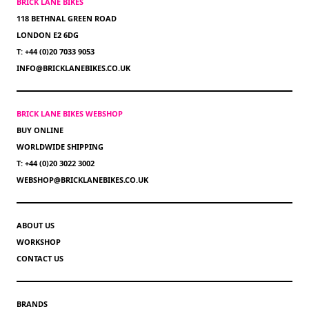
BRICK LANE BIKES
118 BETHNAL GREEN ROAD
LONDON E2 6DG
T: +44 (0)20 7033 9053
INFO@BRICKLANEBIKES.CO.UK
BRICK LANE BIKES WEBSHOP
BUY ONLINE
WORLDWIDE SHIPPING
T: +44 (0)20 3022 3002
WEBSHOP@BRICKLANEBIKES.CO.UK
ABOUT US
WORKSHOP
CONTACT US
BRANDS