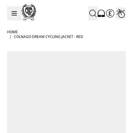
Skip to Content
HOME
|
COLNAGO DREAM CYCLING JACKET - RED