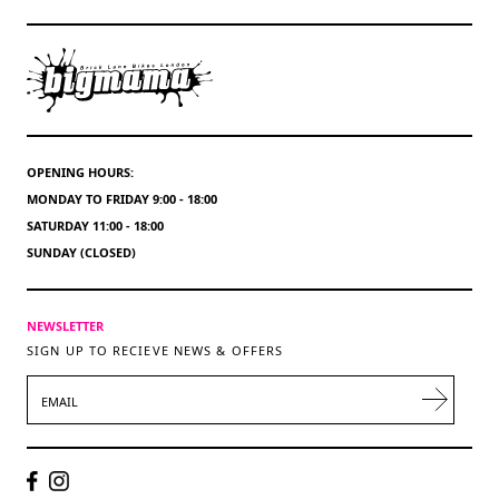
OPENING HOURS:
MONDAY TO FRIDAY 9:00 - 18:00
SATURDAY 11:00 - 18:00
SUNDAY (CLOSED)
NEWSLETTER
SIGN UP TO RECIEVE NEWS & OFFERS
EMAIL