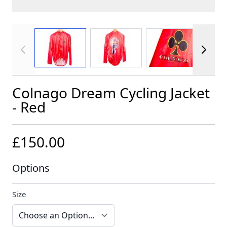
View larger image
View larger image
View larger im
Colnago Dream Cycling Jacket
- Red
£150.00
Options
Size