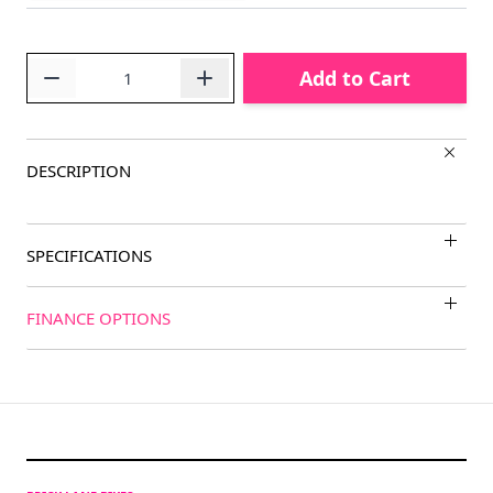
Quantity
Add to Cart
DESCRIPTION
SPECIFICATIONS
FINANCE OPTIONS