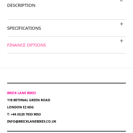
DESCRIPTION
SPECIFICATIONS
FINANCE OPTIONS
BRICK LANE BIKES
118 BETHNAL GREEN ROAD
LONDON E2 6DG
T: +44 (0)20 7033 9053
INFO@BRICKLANEBIKES.CO.UK