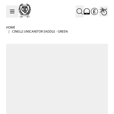
Skip to Content
HOME
|
CINELLI UNICANITOR SADDLE - GREEN