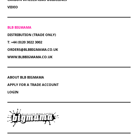
VIDEO
BLB BIGMAMA
DISTRIBUTION (TRADE ONLY)
T: +44 (0)20 3022 3002
ORDERS@BLBBIGMAMA.CO.UK
WWW.BLBBIGMAMA.CO.UK
ABOUT BLB BIGMAMA
APPLY FOR A TRADE ACCOUNT
LOGIN