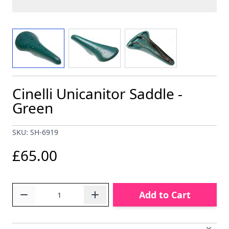
View larger image
View larger image
View larger image
Cinelli Unicanitor Saddle -
Green
SKU: SH-6919
£65.00
Quantity
Add to Cart