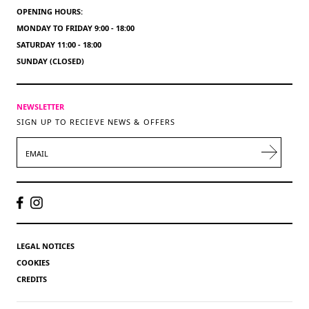
OPENING HOURS:
MONDAY TO FRIDAY 9:00 - 18:00
SATURDAY 11:00 - 18:00
SUNDAY (CLOSED)
NEWSLETTER
SIGN UP TO RECIEVE NEWS & OFFERS
EMAIL
LEGAL NOTICES
COOKIES
CREDITS