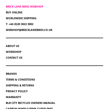
BRICK LANE BIKES WEBSHOP
BUY ONLINE
WORLDWIDE SHIPPING
T: +44 (0)20 3022 3002
WEBSHOP@BRICKLANEBIKES.CO.UK
ABOUT US
WORKSHOP
CONTACT US
BRANDS
TERMS & CONDITIONS
SHIPPING & RETURNS
PRIVACY POLICY
WARRANTY
BLB CITY BICYCLES OWNERS MANUAL
CARBON WHEELS/RIMS GUIDELINES