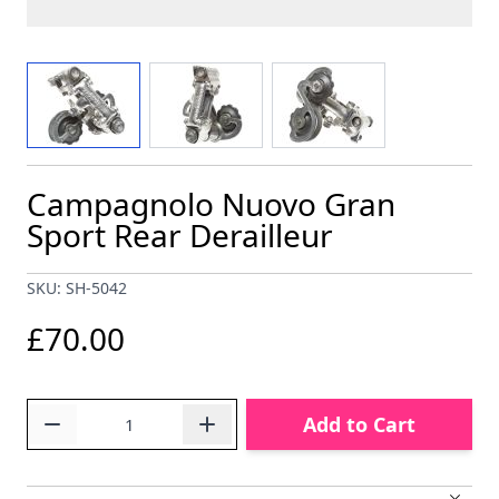
View larger image
View larger image
View larger image
Campagnolo Nuovo Gran
Sport Rear Derailleur
SKU: SH-5042
£70.00
Quantity
Add to Cart