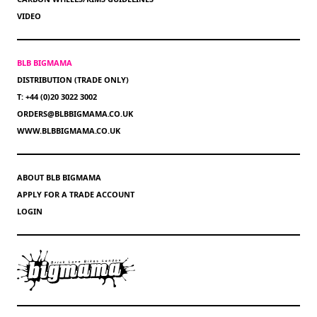
VIDEO
BLB BIGMAMA
DISTRIBUTION (TRADE ONLY)
T: +44 (0)20 3022 3002
ORDERS@BLBBIGMAMA.CO.UK
WWW.BLBBIGMAMA.CO.UK
ABOUT BLB BIGMAMA
APPLY FOR A TRADE ACCOUNT
LOGIN