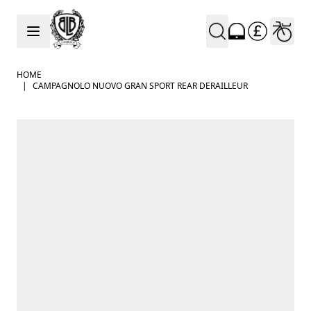
Skip to Content
HOME
|
CAMPAGNOLO NUOVO GRAN SPORT REAR DERAILLEUR