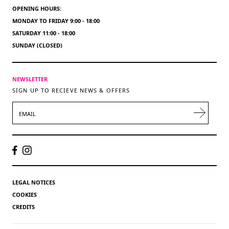
OPENING HOURS:
MONDAY TO FRIDAY 9:00 - 18:00
SATURDAY 11:00 - 18:00
SUNDAY (CLOSED)
NEWSLETTER
SIGN UP TO RECIEVE NEWS & OFFERS
EMAIL
LEGAL NOTICES
COOKIES
CREDITS