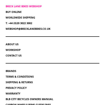
BRICK LANE BIKES WEBSHOP
BUY ONLINE
WORLDWIDE SHIPPING
T: +44 (0)20 3022 3002
WEBSHOP@BRICKLANEBIKES.CO.UK
ABOUT US
WORKSHOP
CONTACT US
BRANDS
TERMS & CONDITIONS
SHIPPING & RETURNS
PRIVACY POLICY
WARRANTY
BLB CITY BICYCLES OWNERS MANUAL
CARBON WHEELS/RIMS GUIDELINES