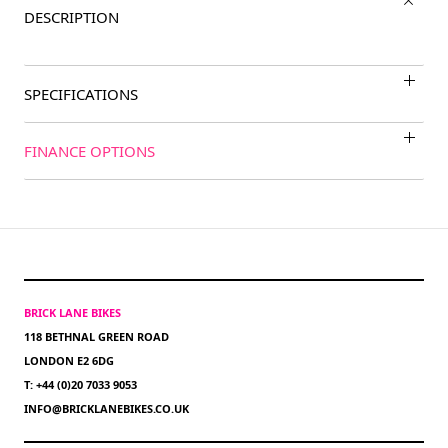
DESCRIPTION
SPECIFICATIONS
FINANCE OPTIONS
BRICK LANE BIKES
118 BETHNAL GREEN ROAD
LONDON E2 6DG
T: +44 (0)20 7033 9053
INFO@BRICKLANEBIKES.CO.UK