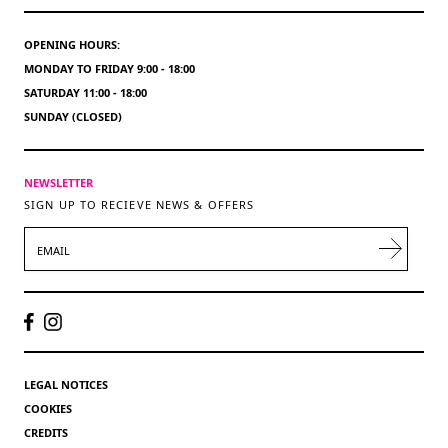
OPENING HOURS:
MONDAY TO FRIDAY 9:00 - 18:00
SATURDAY 11:00 - 18:00
SUNDAY (CLOSED)
NEWSLETTER
SIGN UP TO RECIEVE NEWS & OFFERS
EMAIL
LEGAL NOTICES
COOKIES
CREDITS