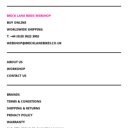
BRICK LANE BIKES WEBSHOP
BUY ONLINE
WORLDWIDE SHIPPING
T: +44 (0)20 3022 3002
WEBSHOP@BRICKLANEBIKES.CO.UK
ABOUT US
WORKSHOP
CONTACT US
BRANDS
TERMS & CONDITIONS
SHIPPING & RETURNS
PRIVACY POLICY
WARRANTY