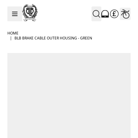
Skip to Content
HOME
|
BLB BRAKE CABLE OUTER HOUSING - GREEN