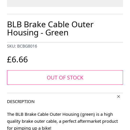
BLB Brake Cable Outer
Housing - Green
SKU: BCBG8016
£6.66
OUT OF STOCK
DESCRIPTION
The BLB Brake Cable Outer Housing (green) is a high
quality brake outer cable, a perfect aftermarket product
for pimping up a bike!