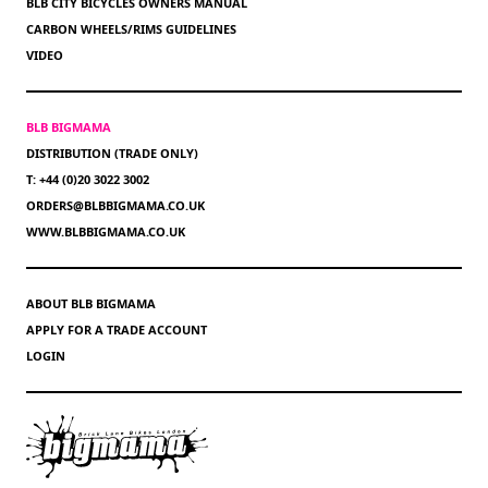
BLB CITY BICYCLES OWNERS MANUAL
CARBON WHEELS/RIMS GUIDELINES
VIDEO
BLB BIGMAMA
DISTRIBUTION (TRADE ONLY)
T: +44 (0)20 3022 3002
ORDERS@BLBBIGMAMA.CO.UK
WWW.BLBBIGMAMA.CO.UK
ABOUT BLB BIGMAMA
APPLY FOR A TRADE ACCOUNT
LOGIN