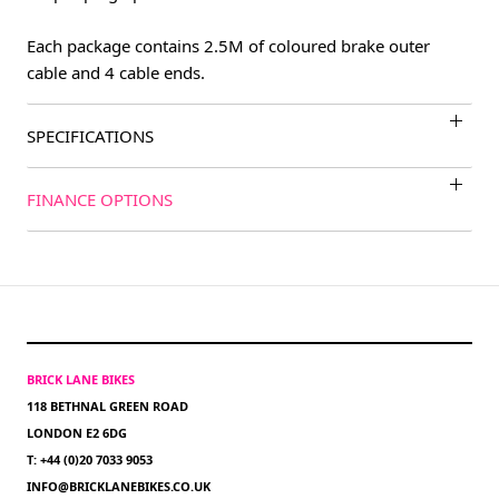
Each package contains 2.5M of coloured brake outer
cable and 4 cable ends.
SPECIFICATIONS
FINANCE OPTIONS
BRICK LANE BIKES
118 BETHNAL GREEN ROAD
LONDON E2 6DG
T: +44 (0)20 7033 9053
INFO@BRICKLANEBIKES.CO.UK