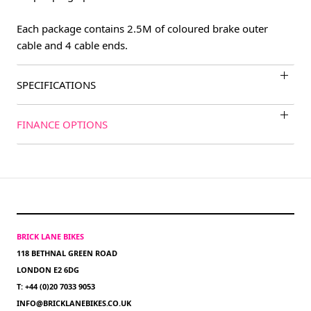
Each package contains 2.5M of coloured brake outer
cable and 4 cable ends.
SPECIFICATIONS
FINANCE OPTIONS
BRICK LANE BIKES
118 BETHNAL GREEN ROAD
LONDON E2 6DG
T: +44 (0)20 7033 9053
INFO@BRICKLANEBIKES.CO.UK