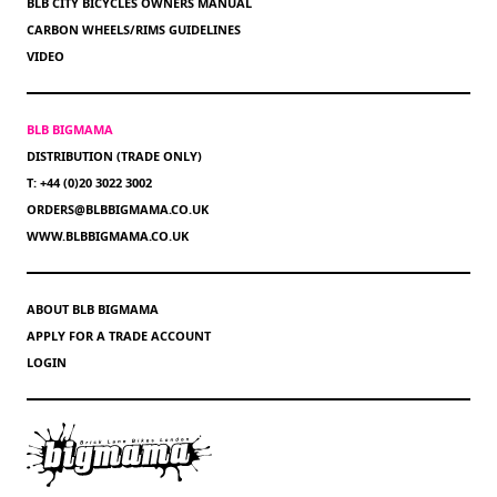
BLB CITY BICYCLES OWNERS MANUAL
CARBON WHEELS/RIMS GUIDELINES
VIDEO
BLB BIGMAMA
DISTRIBUTION (TRADE ONLY)
T: +44 (0)20 3022 3002
ORDERS@BLBBIGMAMA.CO.UK
WWW.BLBBIGMAMA.CO.UK
ABOUT BLB BIGMAMA
APPLY FOR A TRADE ACCOUNT
LOGIN