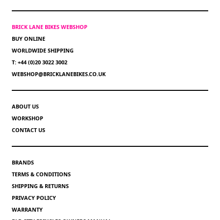
BRICK LANE BIKES WEBSHOP
BUY ONLINE
WORLDWIDE SHIPPING
T: +44 (0)20 3022 3002
WEBSHOP@BRICKLANEBIKES.CO.UK
ABOUT US
WORKSHOP
CONTACT US
BRANDS
TERMS & CONDITIONS
SHIPPING & RETURNS
PRIVACY POLICY
WARRANTY