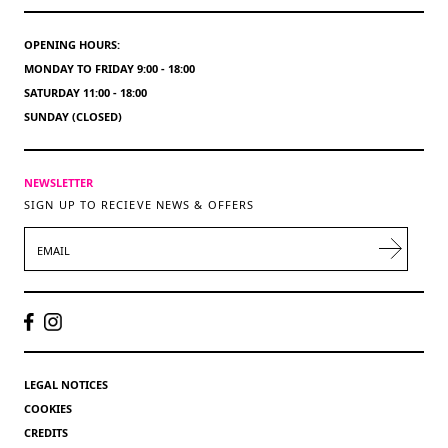
OPENING HOURS:
MONDAY TO FRIDAY 9:00 - 18:00
SATURDAY 11:00 - 18:00
SUNDAY (CLOSED)
NEWSLETTER
SIGN UP TO RECIEVE NEWS & OFFERS
EMAIL
LEGAL NOTICES
COOKIES
CREDITS