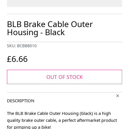
BLB Brake Cable Outer
Housing - Black
SKU: BCBB8010
£6.66
OUT OF STOCK
DESCRIPTION
The BLB Brake Cable Outer Housing (black) is a high
quality brake outer cable, a perfect aftermarket product
for pimping up a bike!