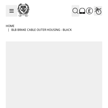
Skip to Content
HOME
|
BLB BRAKE CABLE OUTER HOUSING - BLACK