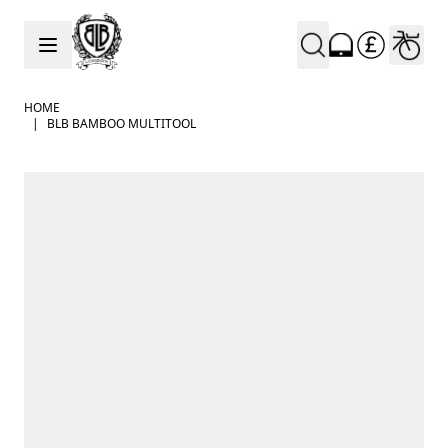
Skip to Content
HOME
|
BLB BAMBOO MULTITOOL