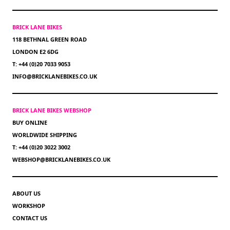
BRICK LANE BIKES
118 BETHNAL GREEN ROAD
LONDON E2 6DG
T: +44 (0)20 7033 9053
INFO@BRICKLANEBIKES.CO.UK
BRICK LANE BIKES WEBSHOP
BUY ONLINE
WORLDWIDE SHIPPING
T: +44 (0)20 3022 3002
WEBSHOP@BRICKLANEBIKES.CO.UK
ABOUT US
WORKSHOP
CONTACT US