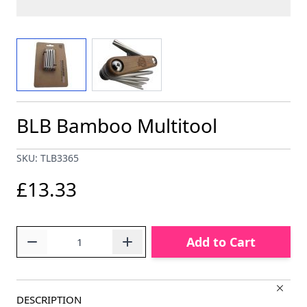
View larger image
View larger image
BLB Bamboo Multitool
SKU: TLB3365
£13.33
Quantity
Add to Cart
DESCRIPTION