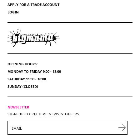
APPLY FOR A TRADE ACCOUNT
LOGIN
OPENING HOURS:
MONDAY TO FRIDAY 9:00 - 18:00
SATURDAY 11:00 - 18:00
SUNDAY (CLOSED)
NEWSLETTER
SIGN UP TO RECIEVE NEWS & OFFERS
EMAIL