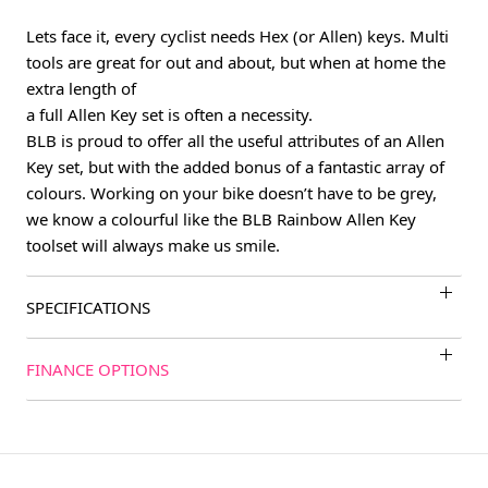
Lets face it, every cyclist needs Hex (or Allen) keys. Multi
tools are great for out and about, but when at home the
extra length of
a full Allen Key set is often a necessity.
BLB is proud to offer all the useful attributes of an Allen
Key set, but with the added bonus of a fantastic array of
colours. Working on your bike doesn’t have to be grey,
we know a colourful like the BLB Rainbow Allen Key
toolset will always make us smile.
SPECIFICATIONS
FINANCE OPTIONS