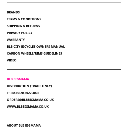
BRANDS
TERMS & CONDITIONS
SHIPPING & RETURNS
PRIVACY POLICY
WARRANTY
BLB CITY BICYCLES OWNERS MANUAL
CARBON WHEELS/RIMS GUIDELINES
VIDEO
BLB BIGMAMA
DISTRIBUTION (TRADE ONLY)
T: +44 (0)20 3022 3002
ORDERS@BLBBIGMAMA.CO.UK
WWW.BLBBIGMAMA.CO.UK
ABOUT BLB BIGMAMA