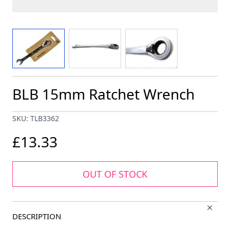
View larger image
View larger image
View larger image
BLB 15mm Ratchet Wrench
SKU: TLB3362
£13.33
OUT OF STOCK
DESCRIPTION