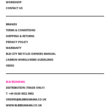
WORKSHOP
CONTACT US
BRANDS
TERMS & CONDITIONS
SHIPPING & RETURNS
PRIVACY POLICY
WARRANTY
BLB CITY BICYCLES OWNERS MANUAL
CARBON WHEELS/RIMS GUIDELINES
VIDEO
BLB BIGMAMA
DISTRIBUTION (TRADE ONLY)
T: +44 (0)20 3022 3002
ORDERS@BLBBIGMAMA.CO.UK
WWW.BLBBIGMAMA.CO.UK