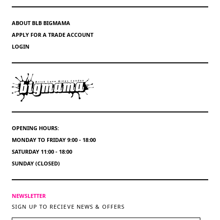
ABOUT BLB BIGMAMA
APPLY FOR A TRADE ACCOUNT
LOGIN
OPENING HOURS:
MONDAY TO FRIDAY 9:00 - 18:00
SATURDAY 11:00 - 18:00
SUNDAY (CLOSED)
NEWSLETTER
SIGN UP TO RECIEVE NEWS & OFFERS