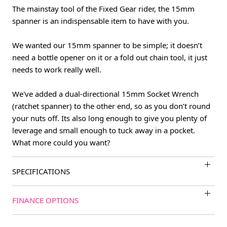
The mainstay tool of the Fixed Gear rider, the 15mm
spanner is an indispensable item to have with you.
We wanted our 15mm spanner to be simple; it doesn’t
need a bottle opener on it or a fold out chain tool, it just
needs to work really well.
We've added a dual-directional 15mm Socket Wrench
(ratchet spanner) to the other end, so as you don’t round
your nuts off. Its also long enough to give you plenty of
leverage and small enough to tuck away in a pocket.
What more could you want?
SPECIFICATIONS
FINANCE OPTIONS