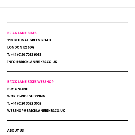
BRICK LANE BIKES
118 BETHNAL GREEN ROAD
LONDON E2 6DG
T: +44 (0)20 7033 9053
INFO@BRICKLANEBIKES.CO.UK
BRICK LANE BIKES WEBSHOP
BUY ONLINE
WORLDWIDE SHIPPING
T: +44 (0)20 3022 3002
WEBSHOP@BRICKLANEBIKES.CO.UK
ABOUT US