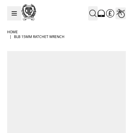
Skip to Content
HOME
|
BLB 15MM RATCHET WRENCH