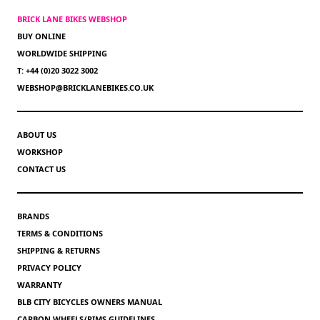
BRICK LANE BIKES WEBSHOP
BUY ONLINE
WORLDWIDE SHIPPING
T: +44 (0)20 3022 3002
WEBSHOP@BRICKLANEBIKES.CO.UK
ABOUT US
WORKSHOP
CONTACT US
BRANDS
TERMS & CONDITIONS
SHIPPING & RETURNS
PRIVACY POLICY
WARRANTY
BLB CITY BICYCLES OWNERS MANUAL
CARBON WHEELS/RIMS GUIDELINES