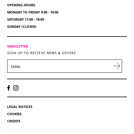
OPENING HOURS:
MONDAY TO FRIDAY 9:00 - 18:00
SATURDAY 11:00 - 18:00
SUNDAY (CLOSED)
NEWSLETTER
SIGN UP TO RECIEVE NEWS & OFFERS
EMAIL
LEGAL NOTICES
COOKIES
CREDITS