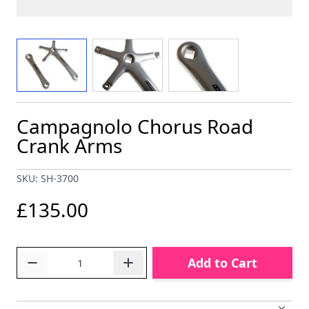
View larger image
View larger image
View larger image
Campagnolo Chorus Road
Crank Arms
SKU: SH-3700
£135.00
Quantity
Add to Cart