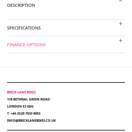
DESCRIPTION
SPECIFICATIONS
FINANCE OPTIONS
BRICK LANE BIKES
118 BETHNAL GREEN ROAD
LONDON E2 6DG
T: +44 (0)20 7033 9053
INFO@BRICKLANEBIKES.CO.UK