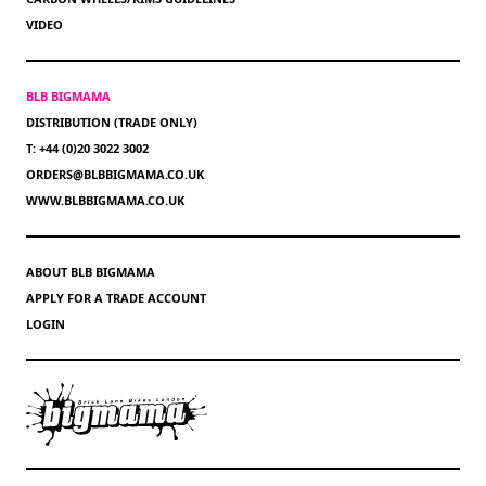
VIDEO
BLB BIGMAMA
DISTRIBUTION (TRADE ONLY)
T: +44 (0)20 3022 3002
ORDERS@BLBBIGMAMA.CO.UK
WWW.BLBBIGMAMA.CO.UK
ABOUT BLB BIGMAMA
APPLY FOR A TRADE ACCOUNT
LOGIN