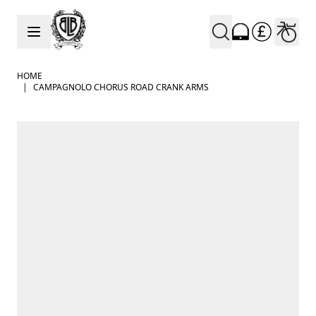
Skip to Content
HOME
|
CAMPAGNOLO CHORUS ROAD CRANK ARMS