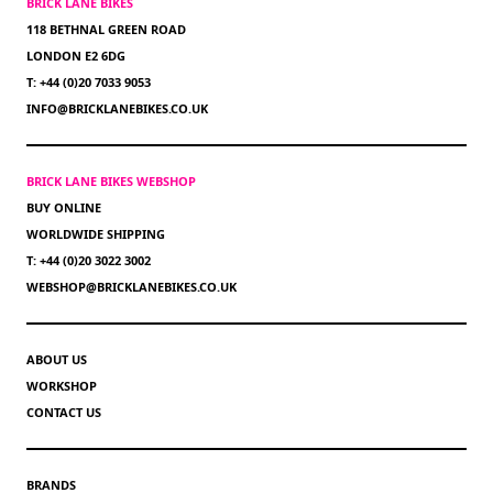
BRICK LANE BIKES
118 BETHNAL GREEN ROAD
LONDON E2 6DG
T: +44 (0)20 7033 9053
INFO@BRICKLANEBIKES.CO.UK
BRICK LANE BIKES WEBSHOP
BUY ONLINE
WORLDWIDE SHIPPING
T: +44 (0)20 3022 3002
WEBSHOP@BRICKLANEBIKES.CO.UK
ABOUT US
WORKSHOP
CONTACT US
BRANDS