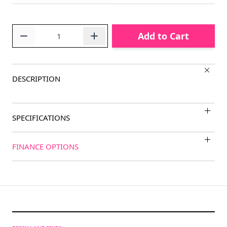
Quantity
Add to Cart
DESCRIPTION
SPECIFICATIONS
FINANCE OPTIONS