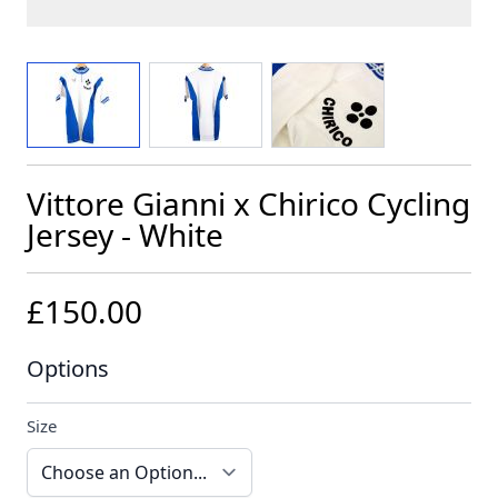
View larger image
View larger image
View larger image
Vittore Gianni x Chirico Cycling
Jersey - White
£150.00
Options
Size