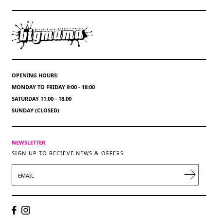
OPENING HOURS:
MONDAY TO FRIDAY 9:00 - 18:00
SATURDAY 11:00 - 18:00
SUNDAY (CLOSED)
NEWSLETTER
SIGN UP TO RECIEVE NEWS & OFFERS
EMAIL