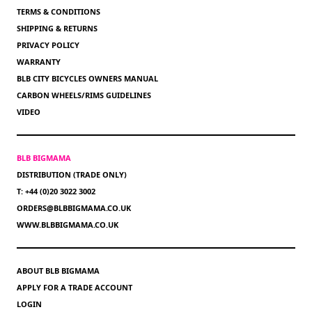
TERMS & CONDITIONS
SHIPPING & RETURNS
PRIVACY POLICY
WARRANTY
BLB CITY BICYCLES OWNERS MANUAL
CARBON WHEELS/RIMS GUIDELINES
VIDEO
BLB BIGMAMA
DISTRIBUTION (TRADE ONLY)
T: +44 (0)20 3022 3002
ORDERS@BLBBIGMAMA.CO.UK
WWW.BLBBIGMAMA.CO.UK
ABOUT BLB BIGMAMA
APPLY FOR A TRADE ACCOUNT
LOGIN