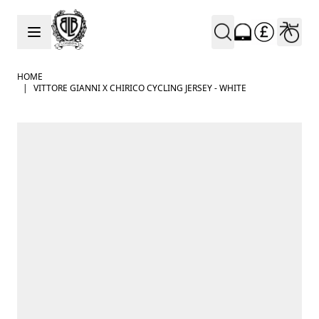
Skip to Content
HOME
|
VITTORE GIANNI X CHIRICO CYCLING JERSEY - WHITE