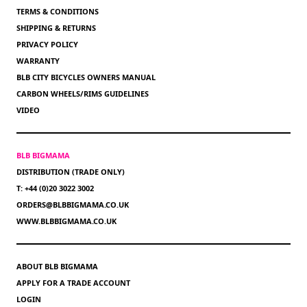
TERMS & CONDITIONS
SHIPPING & RETURNS
PRIVACY POLICY
WARRANTY
BLB CITY BICYCLES OWNERS MANUAL
CARBON WHEELS/RIMS GUIDELINES
VIDEO
BLB BIGMAMA
DISTRIBUTION (TRADE ONLY)
T: +44 (0)20 3022 3002
ORDERS@BLBBIGMAMA.CO.UK
WWW.BLBBIGMAMA.CO.UK
ABOUT BLB BIGMAMA
APPLY FOR A TRADE ACCOUNT
LOGIN