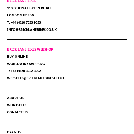
BRICK LANE BIKES
118 BETHNAL GREEN ROAD
LONDON E2 6DG
T: +44 (0)20 7033 9053
INFO@BRICKLANEBIKES.CO.UK
BRICK LANE BIKES WEBSHOP
BUY ONLINE
WORLDWIDE SHIPPING
T: +44 (0)20 3022 3002
WEBSHOP@BRICKLANEBIKES.CO.UK
ABOUT US
WORKSHOP
CONTACT US
BRANDS