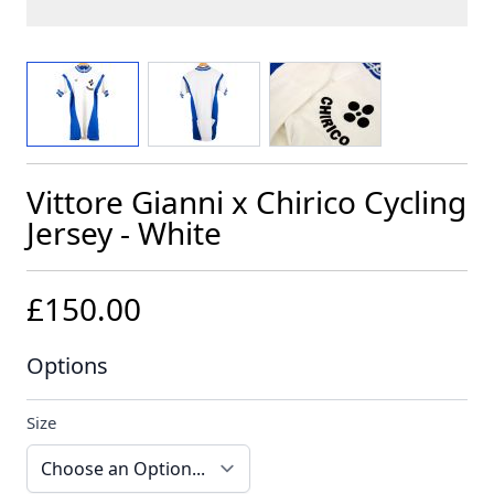
View larger image
View larger image
View larger image
Vittore Gianni x Chirico Cycling
Jersey - White
£150.00
Options
Size