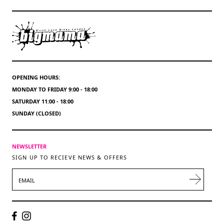
OPENING HOURS:
MONDAY TO FRIDAY 9:00 - 18:00
SATURDAY 11:00 - 18:00
SUNDAY (CLOSED)
NEWSLETTER
SIGN UP TO RECIEVE NEWS & OFFERS
EMAIL