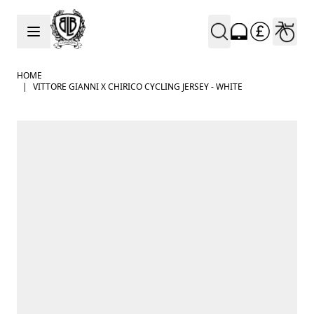
Skip to Content
HOME
|
VITTORE GIANNI X CHIRICO CYCLING JERSEY - WHITE