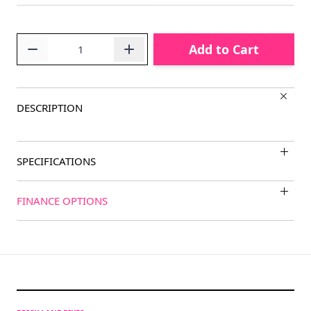
Quantity
Add to Cart
DESCRIPTION
SPECIFICATIONS
FINANCE OPTIONS