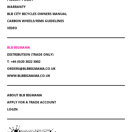
WARRANTY
BLB CITY BICYCLES OWNERS MANUAL
CARBON WHEELS/RIMS GUIDELINES
VIDEO
BLB BIGMAMA
DISTRIBUTION (TRADE ONLY)
T: +44 (0)20 3022 3002
ORDERS@BLBBIGMAMA.CO.UK
WWW.BLBBIGMAMA.CO.UK
ABOUT BLB BIGMAMA
APPLY FOR A TRADE ACCOUNT
LOGIN