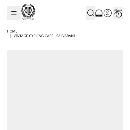
Skip to Content
HOME
|
VINTAGE CYCLING CAPS - SALVARANI