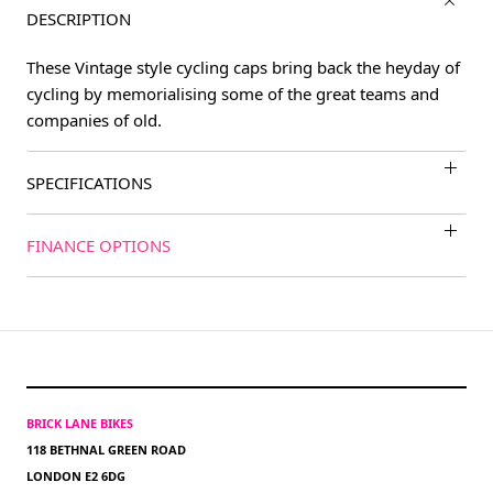
DESCRIPTION
These Vintage style cycling caps bring back the heyday of
cycling by memorialising some of the great teams and
companies of old.
SPECIFICATIONS
FINANCE OPTIONS
BRICK LANE BIKES
118 BETHNAL GREEN ROAD
LONDON E2 6DG