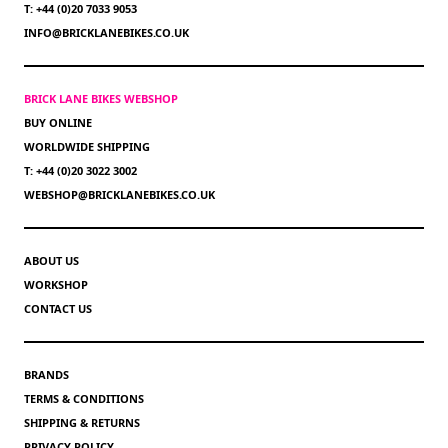
T: +44 (0)20 7033 9053
INFO@BRICKLANEBIKES.CO.UK
BRICK LANE BIKES WEBSHOP
BUY ONLINE
WORLDWIDE SHIPPING
T: +44 (0)20 3022 3002
WEBSHOP@BRICKLANEBIKES.CO.UK
ABOUT US
WORKSHOP
CONTACT US
BRANDS
TERMS & CONDITIONS
SHIPPING & RETURNS
PRIVACY POLICY