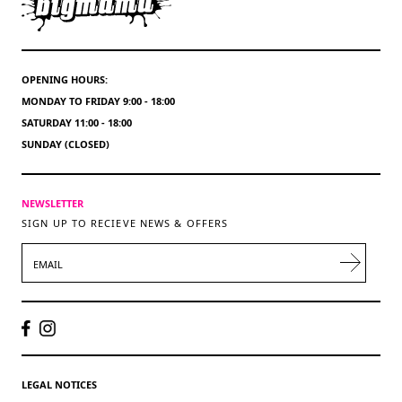
OPENING HOURS:
MONDAY TO FRIDAY 9:00 - 18:00
SATURDAY 11:00 - 18:00
SUNDAY (CLOSED)
NEWSLETTER
SIGN UP TO RECIEVE NEWS & OFFERS
EMAIL
LEGAL NOTICES