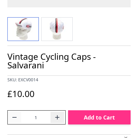
View larger image
View larger image
Vintage Cycling Caps -
Salvarani
SKU: EXCV0014
£10.00
Quantity
Add to Cart