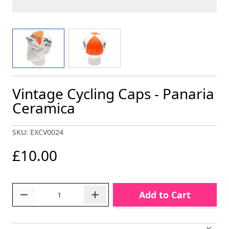
View larger image
View larger image
Vintage Cycling Caps - Panaria
Ceramica
SKU: EXCV0024
£10.00
Quantity
Add to Cart