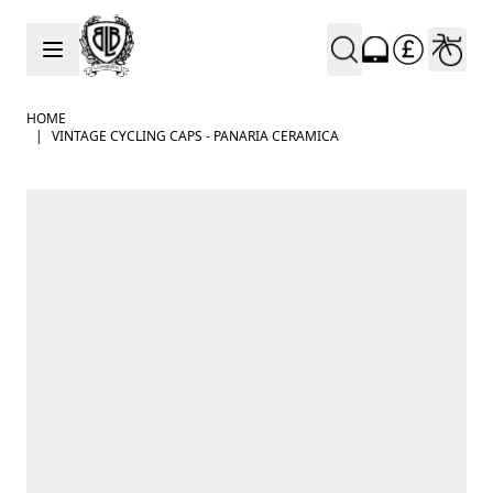
Skip to Content
HOME
|
VINTAGE CYCLING CAPS - PANARIA CERAMICA