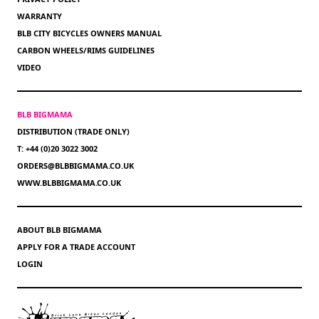
WARRANTY
BLB CITY BICYCLES OWNERS MANUAL
CARBON WHEELS/RIMS GUIDELINES
VIDEO
BLB BIGMAMA
DISTRIBUTION (TRADE ONLY)
T: +44 (0)20 3022 3002
ORDERS@BLBBIGMAMA.CO.UK
WWW.BLBBIGMAMA.CO.UK
ABOUT BLB BIGMAMA
APPLY FOR A TRADE ACCOUNT
LOGIN