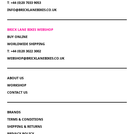
T: +44 (0)20 7033 9053
INFO@BRICKLANEBIKES.CO.UK
BRICK LANE BIKES WEBSHOP
BUY ONLINE
WORLDWIDE SHIPPING
T: +44 (0)20 3022 3002
WEBSHOP@BRICKLANEBIKES.CO.UK
ABOUT US
WORKSHOP
CONTACT US
BRANDS
TERMS & CONDITIONS
SHIPPING & RETURNS
PRIVACY POLICY