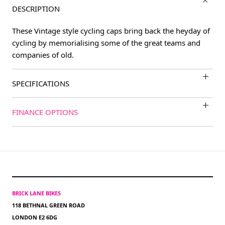
DESCRIPTION
These Vintage style cycling caps bring back the heyday of
cycling by memorialising some of the great teams and
companies of old.
SPECIFICATIONS
FINANCE OPTIONS
BRICK LANE BIKES
118 BETHNAL GREEN ROAD
LONDON E2 6DG