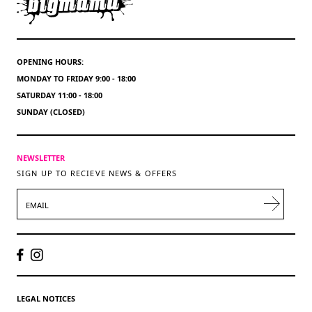
OPENING HOURS:
MONDAY TO FRIDAY 9:00 - 18:00
SATURDAY 11:00 - 18:00
SUNDAY (CLOSED)
NEWSLETTER
SIGN UP TO RECIEVE NEWS & OFFERS
EMAIL
LEGAL NOTICES