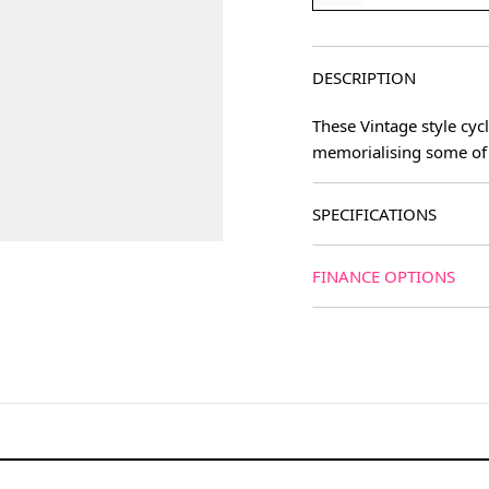
DESCRIPTION
These Vintage style cyc
memorialising some of 
SPECIFICATIONS
FINANCE OPTIONS