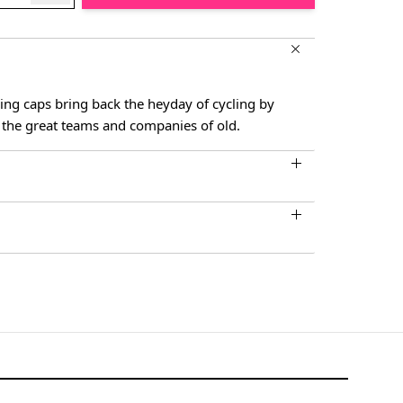
ling caps bring back the heyday of cycling by
the great teams and companies of old.