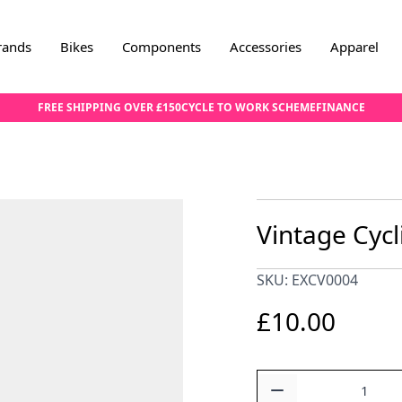
rands
Bikes
Components
Accessories
Apparel
FREE SHIPPING OVER £150
CYCLE TO WORK SCHEME
FINANCE
Vintage Cycl
SKU: EXCV0004
£10.00
Quantity