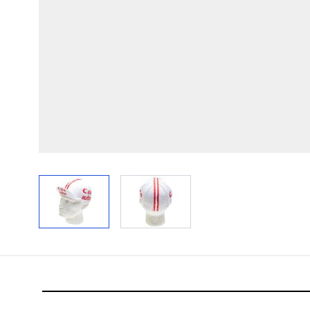
View larger image
View larger image