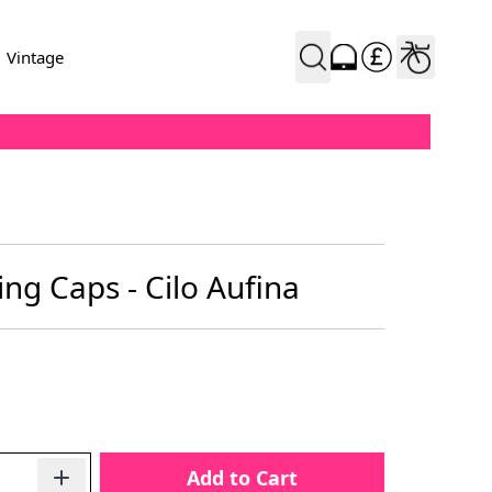
Vintage
ing Caps - Cilo Aufina
Add to Cart