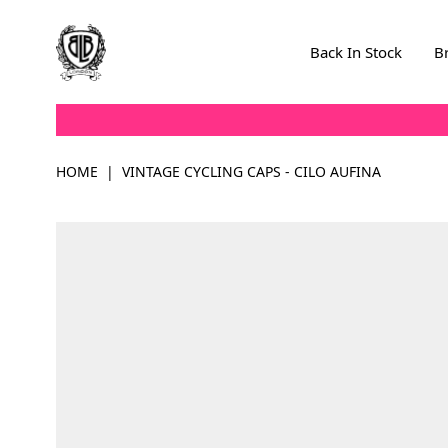
Skip to Content
Back In Stock
B
HOME
|
VINTAGE CYCLING CAPS - CILO AUFINA