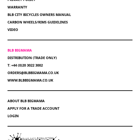
WARRANTY
BLB CITY BICYCLES OWNERS MANUAL
CARBON WHEELS/RIMS GUIDELINES
VIDEO
BLB BIGMAMA
DISTRIBUTION (TRADE ONLY)
T: +44 (0)20 3022 3002
ORDERS@BLBBIGMAMA.CO.UK
WWW.BLBBIGMAMA.CO.UK
ABOUT BLB BIGMAMA
APPLY FOR A TRADE ACCOUNT
LOGIN