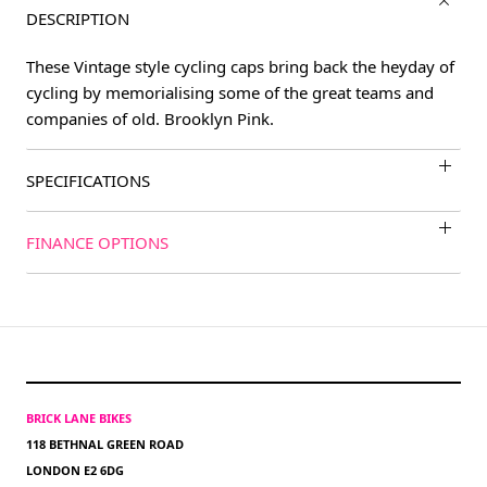
DESCRIPTION
These Vintage style cycling caps bring back the heyday of
cycling by memorialising some of the great teams and
companies of old. Brooklyn Pink.
SPECIFICATIONS
FINANCE OPTIONS
BRICK LANE BIKES
118 BETHNAL GREEN ROAD
LONDON E2 6DG