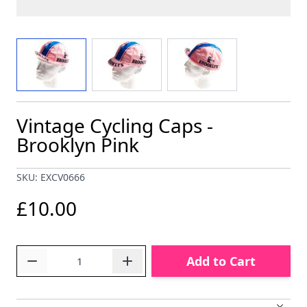
View larger image
View larger image
View larger image
Vintage Cycling Caps -
Brooklyn Pink
SKU: EXCV0666
£10.00
Quantity
Add to Cart