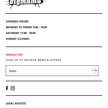
OPENING HOURS:
MONDAY TO FRIDAY 9:00 - 18:00
SATURDAY 11:00 - 18:00
SUNDAY (CLOSED)
NEWSLETTER
SIGN UP TO RECIEVE NEWS & OFFERS
EMAIL
LEGAL NOTICES