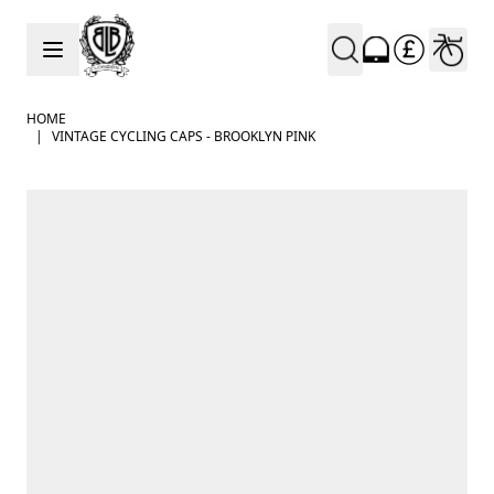
Skip to Content
HOME
|
VINTAGE CYCLING CAPS - BROOKLYN PINK