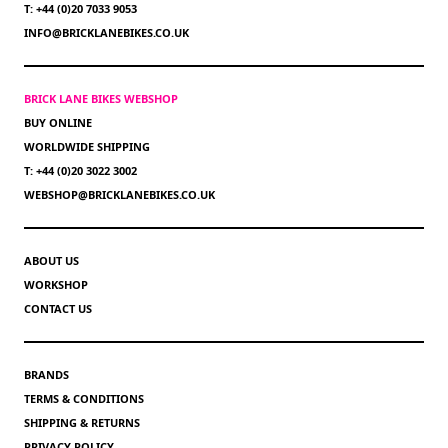
T: +44 (0)20 7033 9053
INFO@BRICKLANEBIKES.CO.UK
BRICK LANE BIKES WEBSHOP
BUY ONLINE
WORLDWIDE SHIPPING
T: +44 (0)20 3022 3002
WEBSHOP@BRICKLANEBIKES.CO.UK
ABOUT US
WORKSHOP
CONTACT US
BRANDS
TERMS & CONDITIONS
SHIPPING & RETURNS
PRIVACY POLICY