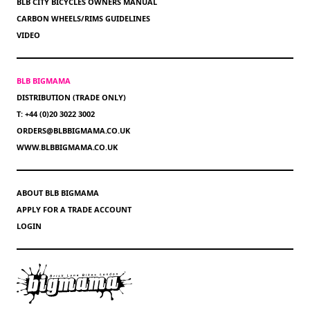
BLB CITY BICYCLES OWNERS MANUAL
CARBON WHEELS/RIMS GUIDELINES
VIDEO
BLB BIGMAMA
DISTRIBUTION (TRADE ONLY)
T: +44 (0)20 3022 3002
ORDERS@BLBBIGMAMA.CO.UK
WWW.BLBBIGMAMA.CO.UK
ABOUT BLB BIGMAMA
APPLY FOR A TRADE ACCOUNT
LOGIN