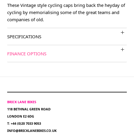
These Vintage style cycling caps bring back the heyday of
cycling by memorialising some of the great teams and
companies of old.
SPECIFICATIONS
FINANCE OPTIONS
BRICK LANE BIKES
118 BETHNAL GREEN ROAD
LONDON E2 6DG
T: +44 (0)20 7033 9053
INFO@BRICKLANEBIKES.CO.UK