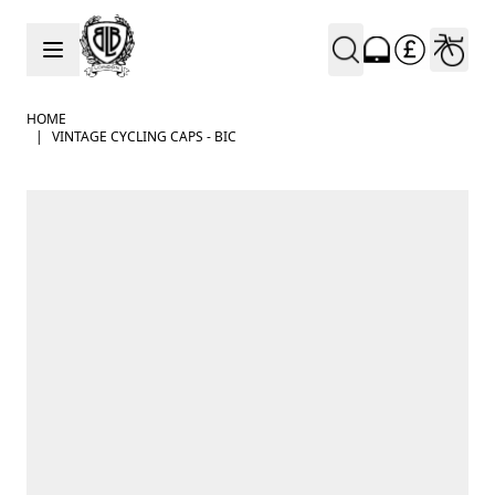
Skip to Content
HOME
|
VINTAGE CYCLING CAPS - BIC