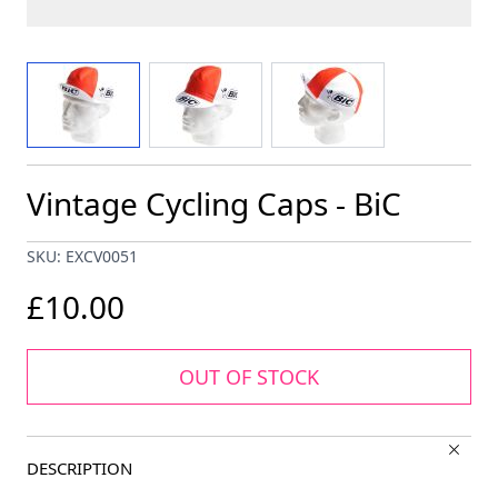
View larger image
View larger image
View larger image
Vintage Cycling Caps - BiC
SKU: EXCV0051
£10.00
OUT OF STOCK
DESCRIPTION