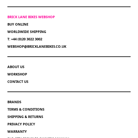
BRICK LANE BIKES WEBSHOP
BUY ONLINE
WORLDWIDE SHIPPING
T: +44 (0)20 3022 3002
WEBSHOP@BRICKLANEBIKES.CO.UK
ABOUT US
WORKSHOP
CONTACT US
BRANDS
TERMS & CONDITIONS
SHIPPING & RETURNS
PRIVACY POLICY
WARRANTY