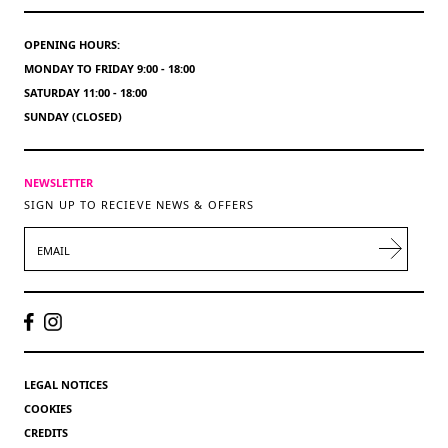
OPENING HOURS:
MONDAY TO FRIDAY 9:00 - 18:00
SATURDAY 11:00 - 18:00
SUNDAY (CLOSED)
NEWSLETTER
SIGN UP TO RECIEVE NEWS & OFFERS
EMAIL
LEGAL NOTICES
COOKIES
CREDITS