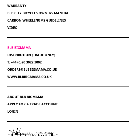
WARRANTY
BLB CITY BICYCLES OWNERS MANUAL
CARBON WHEELS/RIMS GUIDELINES
VIDEO
BLB BIGMAMA
DISTRIBUTION (TRADE ONLY)
T: +44 (0)20 3022 3002
ORDERS@BLBBIGMAMA.CO.UK
WWW.BLBBIGMAMA.CO.UK
ABOUT BLB BIGMAMA
APPLY FOR A TRADE ACCOUNT
LOGIN