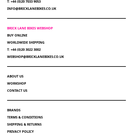
T: +44 (0)20 7033 9053
INFO@BRICKLANEBIKES.CO.UK
BRICK LANE BIKES WEBSHOP
BUY ONLINE
WORLDWIDE SHIPPING
T: +44 (0)20 3022 3002
WEBSHOP@BRICKLANEBIKES.CO.UK
ABOUT US
WORKSHOP
CONTACT US
BRANDS
TERMS & CONDITIONS
SHIPPING & RETURNS
PRIVACY POLICY