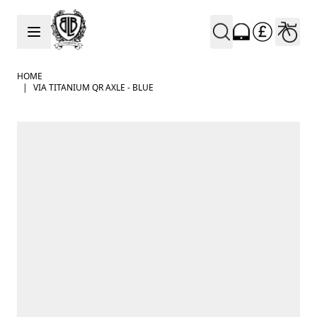
Skip to Content
HOME
|
VIA TITANIUM QR AXLE - BLUE