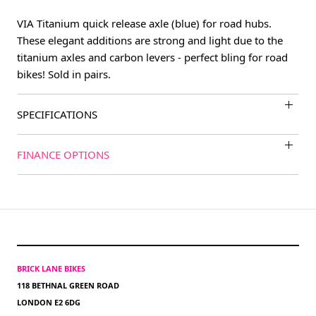
VIA Titanium quick release axle (blue) for road hubs.
These elegant additions are strong and light due to the
titanium axles and carbon levers - perfect bling for road
bikes! Sold in pairs.
SPECIFICATIONS
FINANCE OPTIONS
BRICK LANE BIKES
118 BETHNAL GREEN ROAD
LONDON E2 6DG