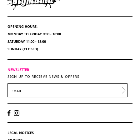
OPENING HOURS:
MONDAY TO FRIDAY 9:00 - 18:00
SATURDAY 11:00 - 18:00
SUNDAY (CLOSED)
NEWSLETTER
SIGN UP TO RECIEVE NEWS & OFFERS
EMAIL
LEGAL NOTICES