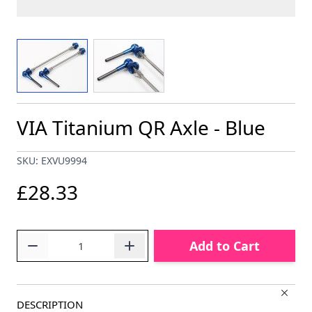
View larger image
View larger image
VIA Titanium QR Axle - Blue
SKU: EXVU9994
£28.33
Quantity
Add to Cart
DESCRIPTION