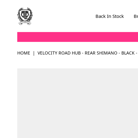
Skip to Content
Back In Stock
B
HOME
|
VELOCITY ROAD HUB - REAR SHIMANO - BLACK -