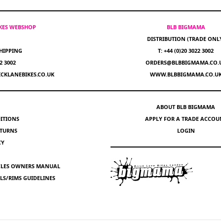
IKES WEBSHOP
BLB BIGMAMA
DISTRIBUTION (TRADE ONL
HIPPING
T: +44 (0)20 3022 3002
22 3002
ORDERS@BLBBIGMAMA.CO.
CKLANEBIKES.CO.UK
WWW.BLBBIGMAMA.CO.U
ABOUT BLB BIGMAMA
ITIONS
APPLY FOR A TRADE ACCOU
ETURNS
LOGIN
CY
YCLES OWNERS MANUAL
S/RIMS GUIDELINES