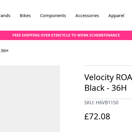
rands
Bikes
Components
Accessories
Apparel
FREE SHIPPING OVER £150
CYCLE TO WORK SCHEME
FINANCE
 36H
Velocity RO
Black - 36H
SKU: H6VB1150
£72.08