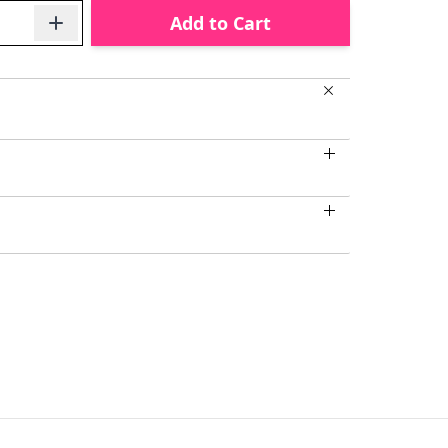
Add to Cart