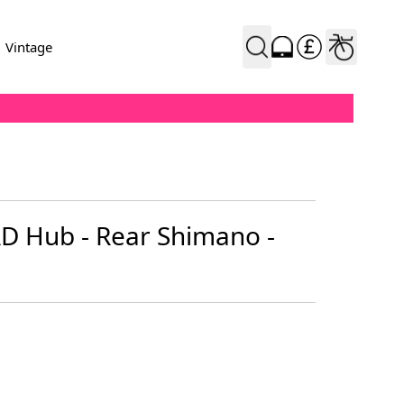
Vintage
AD Hub - Rear Shimano -