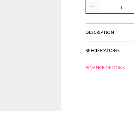
Quantity
DESCRIPTION
SPECIFICATIONS
FINANCE OPTIONS