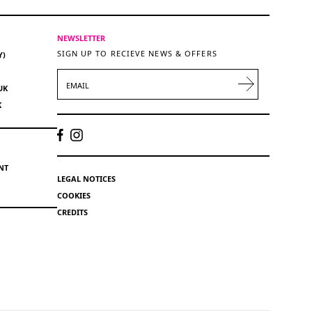
NEWSLETTER
SIGN UP TO RECIEVE NEWS & OFFERS
Y)
EMAIL
UK
K
NT
LEGAL NOTICES
COOKIES
CREDITS