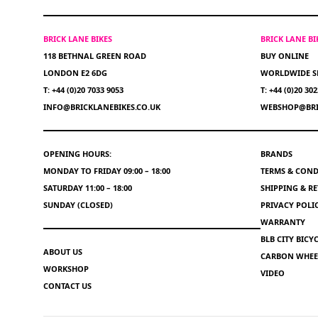
BRICK LANE BIKES
BRICK LANE B
118 BETHNAL GREEN ROAD
BUY ONLINE
LONDON E2 6DG
WORLDWIDE S
T: +44 (0)20 7033 9053
T: +44 (0)20 30
INFO@BRICKLANEBIKES.CO.UK
WEBSHOP@BRI
OPENING HOURS:
BRANDS
MONDAY TO FRIDAY 09:00 – 18:00
TERMS & COND
SATURDAY 11:00 – 18:00
SHIPPING & R
SUNDAY (CLOSED)
PRIVACY POLI
WARRANTY
BLB CITY BIC
ABOUT US
CARBON WHEEL
WORKSHOP
VIDEO
CONTACT US