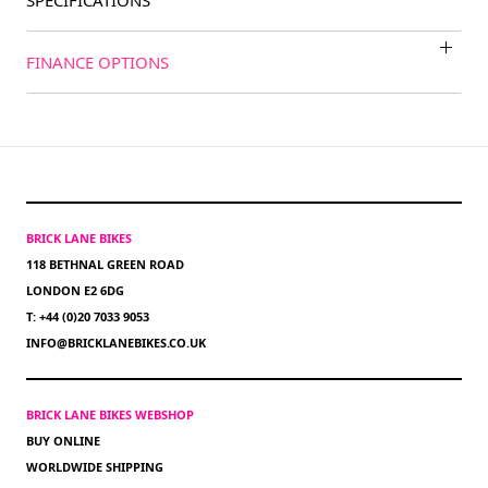
SPECIFICATIONS
FINANCE OPTIONS
BRICK LANE BIKES
118 BETHNAL GREEN ROAD
LONDON E2 6DG
T: +44 (0)20 7033 9053
INFO@BRICKLANEBIKES.CO.UK
BRICK LANE BIKES WEBSHOP
BUY ONLINE
WORLDWIDE SHIPPING