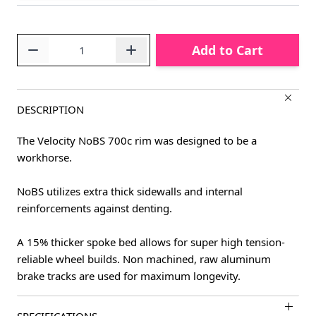
Quantity
Add to Cart
DESCRIPTION
The Velocity NoBS 700c rim was designed to be a
workhorse.
NoBS utilizes extra thick sidewalls and internal
reinforcements against denting.
A 15% thicker spoke bed allows for super high tension-
reliable wheel builds. Non machined, raw aluminum
brake tracks are used for maximum longevity.