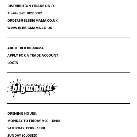
DISTRIBUTION (TRADE ONLY)
T: +44 (0)20 3022 3002
ORDERS@BLBBIGMAMA.CO.UK
WWW.BLBBIGMAMA.CO.UK
ABOUT BLB BIGMAMA
APPLY FOR A TRADE ACCOUNT
LOGIN
OPENING HOURS:
MONDAY TO FRIDAY 9:00 - 18:00
SATURDAY 11:00 - 18:00
SUNDAY (CLOSED)