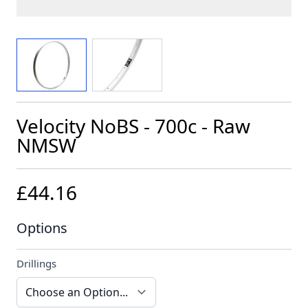
View larger image
View larger image
Velocity NoBS - 700c - Raw
NMSW
£44.16
Options
Drillings