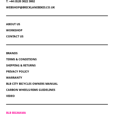
T: +44 (0)20 3022 3002
WEBSHOP@BRICKLANEBIKES.CO.UK
ABOUT US
WORKSHOP
CONTACT US
BRANDS
TERMS & CONDITIONS
SHIPPING & RETURNS
PRIVACY POLICY
WARRANTY
BLB CITY BICYCLES OWNERS MANUAL
CARBON WHEELS/RIMS GUIDELINES
VIDEO
BLB BIGMAMA