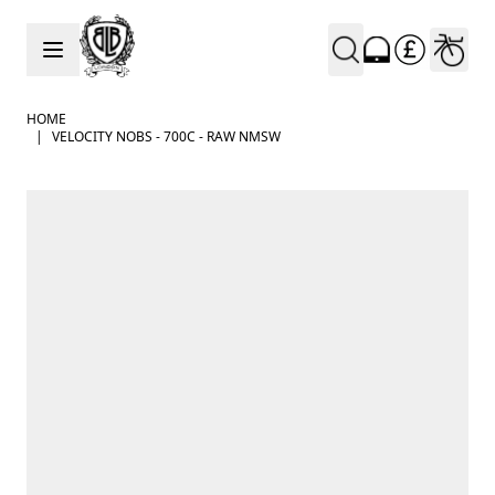
Skip to Content
HOME
|
VELOCITY NOBS - 700C - RAW NMSW