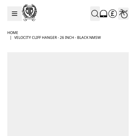
Skip to Content
HOME
|
VELOCITY CLIFF HANGER - 26 INCH - BLACK NMSW