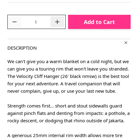
Quantity
Add to Cart
DESCRIPTION
We can't give you a warm blanket on a cold night, but we
can give you a touring rim that won't leave you stranded.
The Velocity Cliff Hanger (26' black nmsw) is the best tool
for your next adventure. A travel companion that will
never complain, give up, or use your last new tube.
Strength comes first... short and stout sidewalls guard
against pinch flats and denting from impacts: a pothole, a
rocky descent, or dodging that rhino outside of Jakarta.
A generous 25mm internal rim width allows more tire