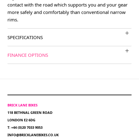
contact with the road which supports you and your gear
more safely and comfortably than conventional narrow
rims.
SPECIFICATIONS
FINANCE OPTIONS
BRICK LANE BIKES
118 BETHNAL GREEN ROAD
LONDON E2 6DG
T: +44 (0)20 7033 9053
INFO@BRICKLANEBIKES.CO.UK