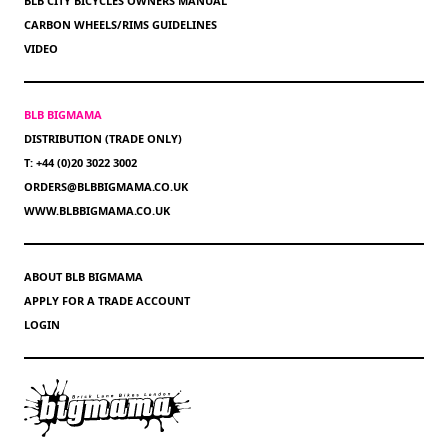
BLB CITY BICYCLES OWNERS MANUAL
CARBON WHEELS/RIMS GUIDELINES
VIDEO
BLB BIGMAMA
DISTRIBUTION (TRADE ONLY)
T: +44 (0)20 3022 3002
ORDERS@BLBBIGMAMA.CO.UK
WWW.BLBBIGMAMA.CO.UK
ABOUT BLB BIGMAMA
APPLY FOR A TRADE ACCOUNT
LOGIN