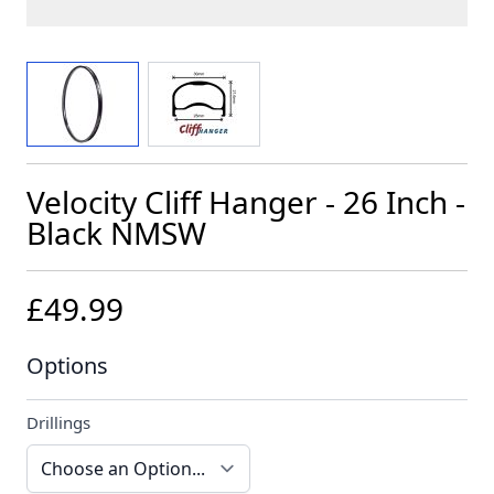
View larger image
View larger image
Velocity Cliff Hanger - 26 Inch -
Black NMSW
£49.99
Options
Drillings