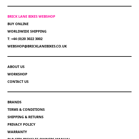
BRICK LANE BIKES WEBSHOP
BUY ONLINE
WORLDWIDE SHIPPING
T: +44 (0)20 3022 3002
WEBSHOP@BRICKLANEBIKES.CO.UK
ABOUT US
WORKSHOP
CONTACT US
BRANDS
TERMS & CONDITIONS
SHIPPING & RETURNS
PRIVACY POLICY
WARRANTY