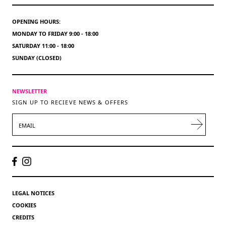
OPENING HOURS:
MONDAY TO FRIDAY 9:00 - 18:00
SATURDAY 11:00 - 18:00
SUNDAY (CLOSED)
NEWSLETTER
SIGN UP TO RECIEVE NEWS & OFFERS
EMAIL
LEGAL NOTICES
COOKIES
CREDITS