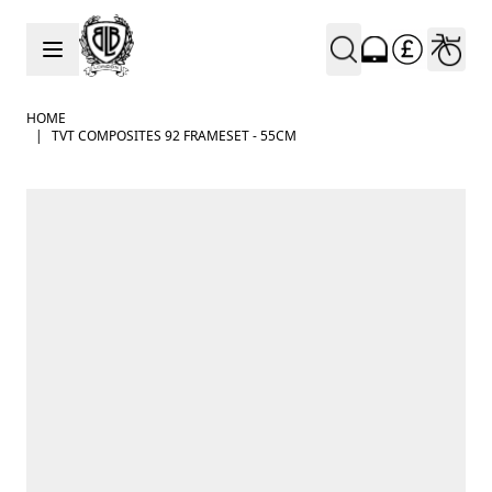
Skip to Content
HOME
|
TVT COMPOSITES 92 FRAMESET - 55CM