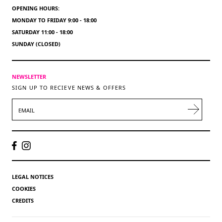
OPENING HOURS:
MONDAY TO FRIDAY 9:00 - 18:00
SATURDAY 11:00 - 18:00
SUNDAY (CLOSED)
NEWSLETTER
SIGN UP TO RECIEVE NEWS & OFFERS
EMAIL
LEGAL NOTICES
COOKIES
CREDITS