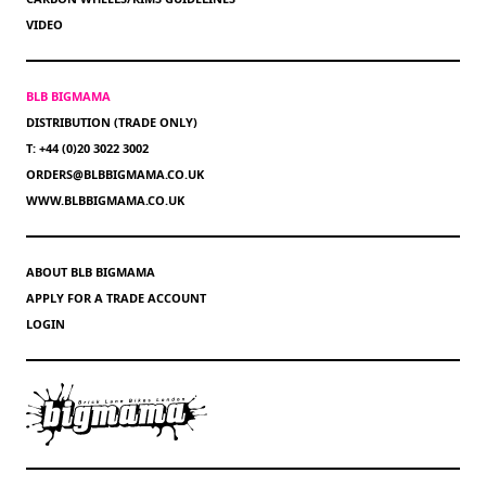
VIDEO
BLB BIGMAMA
DISTRIBUTION (TRADE ONLY)
T: +44 (0)20 3022 3002
ORDERS@BLBBIGMAMA.CO.UK
WWW.BLBBIGMAMA.CO.UK
ABOUT BLB BIGMAMA
APPLY FOR A TRADE ACCOUNT
LOGIN