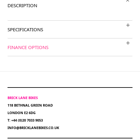
DESCRIPTION
SPECIFICATIONS
FINANCE OPTIONS
BRICK LANE BIKES
118 BETHNAL GREEN ROAD
LONDON E2 6DG
T: +44 (0)20 7033 9053
INFO@BRICKLANEBIKES.CO.UK