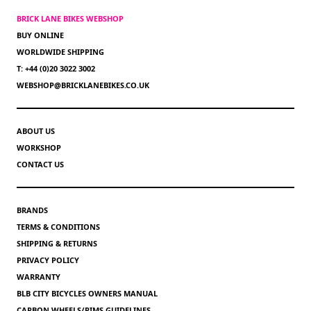
BRICK LANE BIKES WEBSHOP
BUY ONLINE
WORLDWIDE SHIPPING
T: +44 (0)20 3022 3002
WEBSHOP@BRICKLANEBIKES.CO.UK
ABOUT US
WORKSHOP
CONTACT US
BRANDS
TERMS & CONDITIONS
SHIPPING & RETURNS
PRIVACY POLICY
WARRANTY
BLB CITY BICYCLES OWNERS MANUAL
CARBON WHEELS/RIMS GUIDELINES