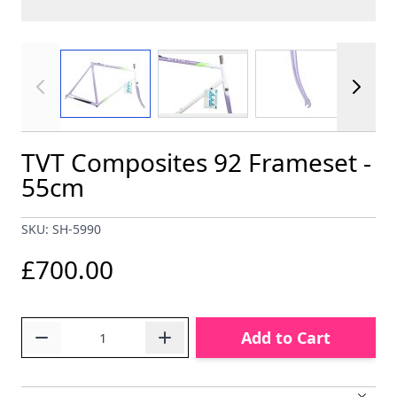
View larger image
View larger im
View larger image
TVT Composites 92 Frameset -
55cm
SKU: SH-5990
£700.00
Quantity
Add to Cart