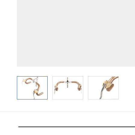
View larger image
View larger image
View larger im