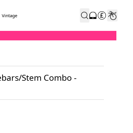
Vintage
ebars/Stem Combo -