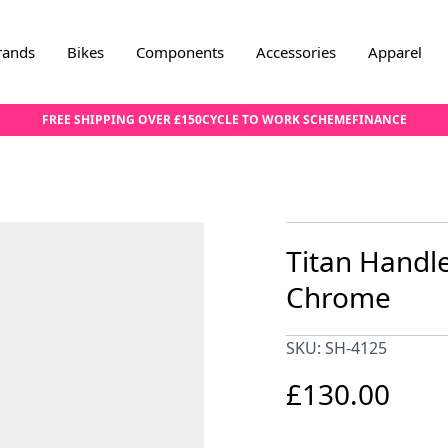
rands
Bikes
Components
Accessories
Apparel
FREE SHIPPING OVER £150
CYCLE TO WORK SCHEME
FINANCE
Titan Handl
Chrome
SKU: SH-4125
£130.00