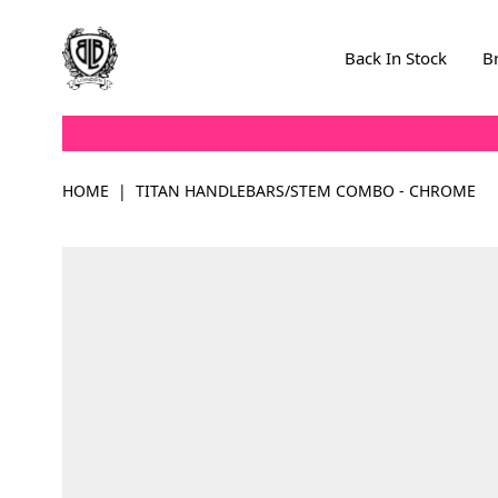
Skip to Content
Back In Stock
B
HOME
|
TITAN HANDLEBARS/STEM COMBO - CHROME