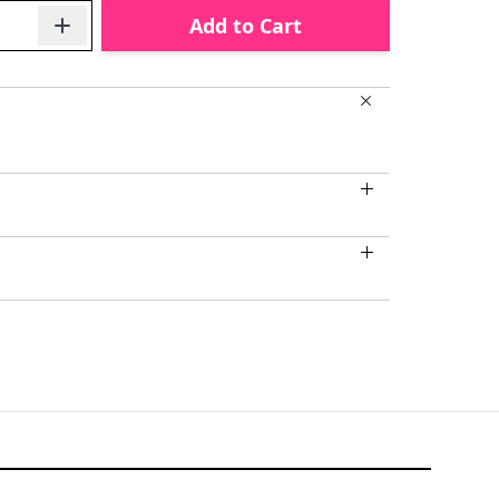
Add to Cart