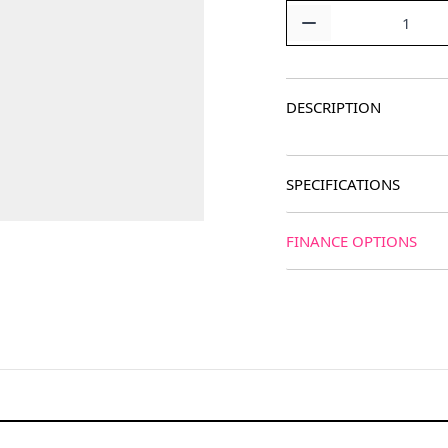
Quantity
DESCRIPTION
SPECIFICATIONS
FINANCE OPTIONS
age