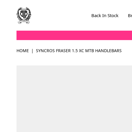
Skip to Content
Back In Stock
B
HOME
|
SYNCROS FRASER 1.5 XC MTB HANDLEBARS