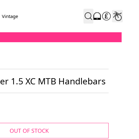
Vintage
ser 1.5 XC MTB Handlebars
OUT OF STOCK