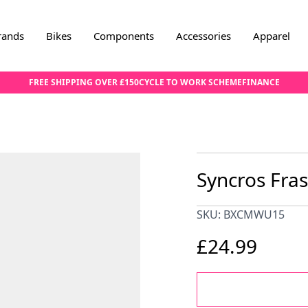
rands
Bikes
Components
Accessories
Apparel
FREE SHIPPING OVER £150
CYCLE TO WORK SCHEME
FINANCE
Syncros Fra
SKU: BXCMWU15
£24.99