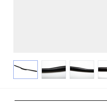
View larger image
View larger image
View larger im