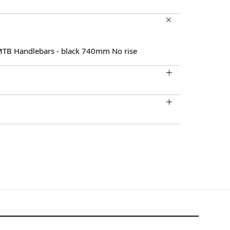
 MTB Handlebars - black 740mm No rise