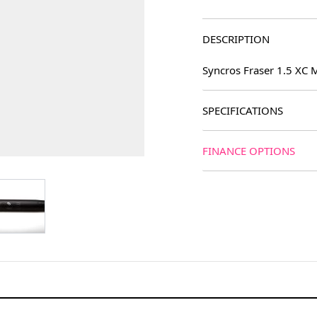
DESCRIPTION
Syncros Fraser 1.5 XC
SPECIFICATIONS
FINANCE OPTIONS
age
View larger image