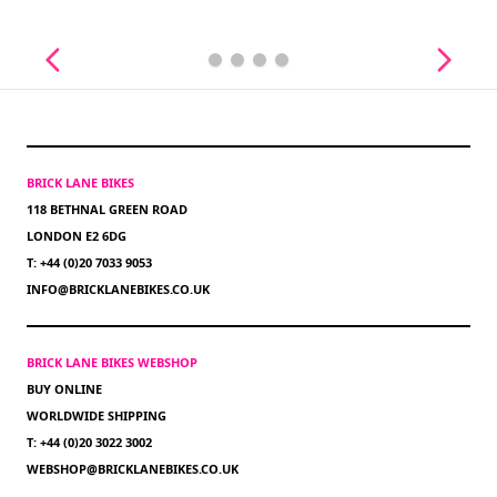
BRICK LANE BIKES
118 BETHNAL GREEN ROAD
LONDON E2 6DG
T: +44 (0)20 7033 9053
INFO@BRICKLANEBIKES.CO.UK
BRICK LANE BIKES WEBSHOP
BUY ONLINE
WORLDWIDE SHIPPING
T: +44 (0)20 3022 3002
WEBSHOP@BRICKLANEBIKES.CO.UK