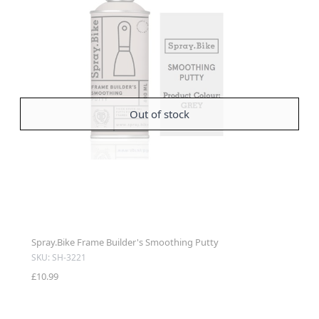
Out of stock
Spray.Bike Frame Builder's Smoothing Putty
SKU: SH-3221
£10.99