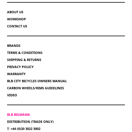
ABOUT US
WORKSHOP
CONTACT US
BRANDS
TERMS & CONDITIONS
SHIPPING & RETURNS
PRIVACY POLICY
WARRANTY
BLB CITY BICYCLES OWNERS MANUAL
CARBON WHEELS/RIMS GUIDELINES
VIDEO
BLB BIGMAMA
DISTRIBUTION (TRADE ONLY)
T: +44 (0)20 3022 3002