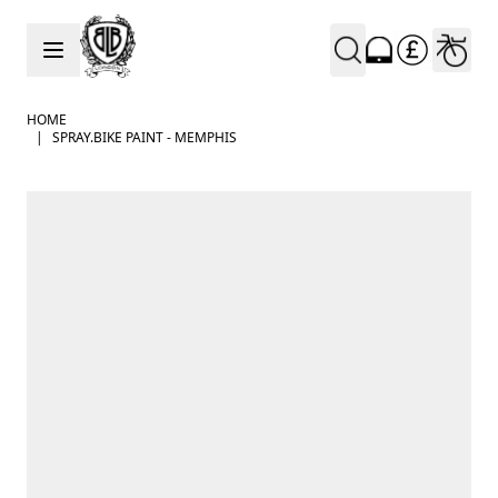
Skip to Content
HOME
|
SPRAY.BIKE PAINT - MEMPHIS