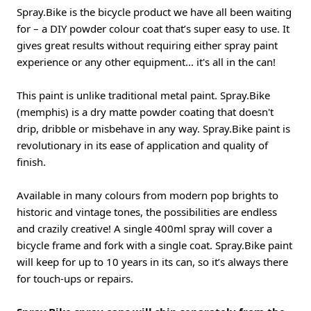
Spray.Bike is the bicycle product we have all been waiting
for – a DIY powder colour coat that’s super easy to use. It
gives great results without requiring either spray paint
experience or any other equipment... it's all in the can!
This paint is unlike traditional metal paint. Spray.Bike
(memphis) is a dry matte powder coating that doesn't
drip, dribble or misbehave in any way. Spray.Bike paint is
revolutionary in its ease of application and quality of
finish.
Available in many colours from modern pop brights to
historic and vintage tones, the possibilities are endless
and crazily creative! A single 400ml spray will cover a
bicycle frame and fork with a single coat. Spray.Bike paint
will keep for up to 10 years in its can, so it’s always there
for touch-ups or repairs.