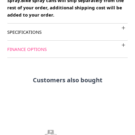
Spray.Bike spray cans will ship separately from the
rest of your order, additional shipping cost will be
added to your order.
SPECIFICATIONS
FINANCE OPTIONS
Customers also bought