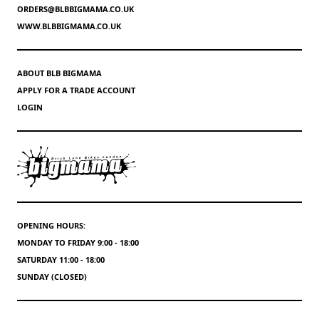
ORDERS@BLBBIGMAMA.CO.UK
WWW.BLBBIGMAMA.CO.UK
ABOUT BLB BIGMAMA
APPLY FOR A TRADE ACCOUNT
LOGIN
OPENING HOURS:
MONDAY TO FRIDAY 9:00 - 18:00
SATURDAY 11:00 - 18:00
SUNDAY (CLOSED)