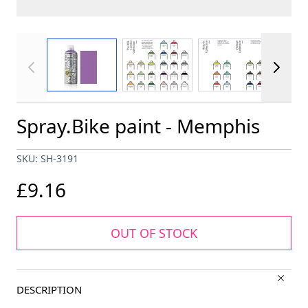
View larger image
View larger image
View larger im
Spray.Bike paint - Memphis
SKU: SH-3191
£9.16
OUT OF STOCK
DESCRIPTION