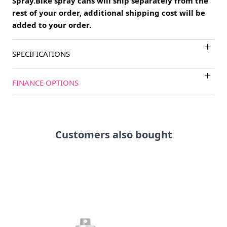
Spray.Bike spray cans will ship separately from the
rest of your order, additional shipping cost will be
added to your order.
SPECIFICATIONS
FINANCE OPTIONS
Customers also bought