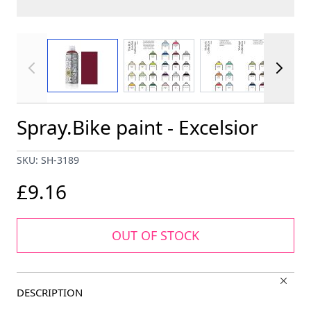
View larger image
View larger image
View larger im
Spray.Bike paint - Excelsior
SKU: SH-3189
£9.16
OUT OF STOCK
DESCRIPTION