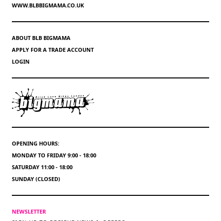
WWW.BLBBIGMAMA.CO.UK
ABOUT BLB BIGMAMA
APPLY FOR A TRADE ACCOUNT
LOGIN
OPENING HOURS:
MONDAY TO FRIDAY 9:00 - 18:00
SATURDAY 11:00 - 18:00
SUNDAY (CLOSED)
NEWSLETTER