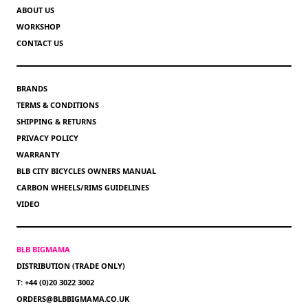
ABOUT US
WORKSHOP
CONTACT US
BRANDS
TERMS & CONDITIONS
SHIPPING & RETURNS
PRIVACY POLICY
WARRANTY
BLB CITY BICYCLES OWNERS MANUAL
CARBON WHEELS/RIMS GUIDELINES
VIDEO
BLB BIGMAMA
DISTRIBUTION (TRADE ONLY)
T: +44 (0)20 3022 3002
ORDERS@BLBBIGMAMA.CO.UK