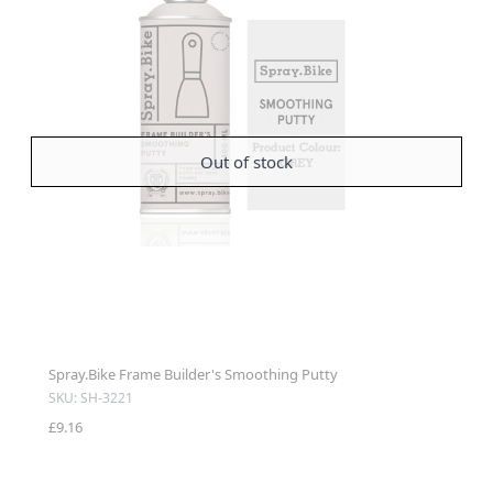
Out of stock
Spray.Bike Frame Builder's Smoothing Putty
SKU: SH-3221
£9.16