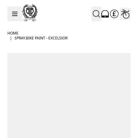
Skip to Content
HOME
|
SPRAY.BIKE PAINT - EXCELSIOR