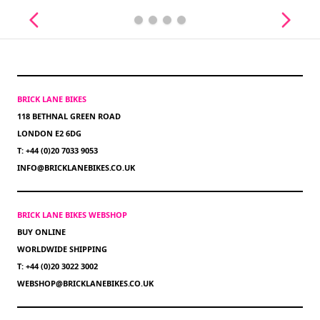
BRICK LANE BIKES
118 BETHNAL GREEN ROAD
LONDON E2 6DG
T: +44 (0)20 7033 9053
INFO@BRICKLANEBIKES.CO.UK
BRICK LANE BIKES WEBSHOP
BUY ONLINE
WORLDWIDE SHIPPING
T: +44 (0)20 3022 3002
WEBSHOP@BRICKLANEBIKES.CO.UK