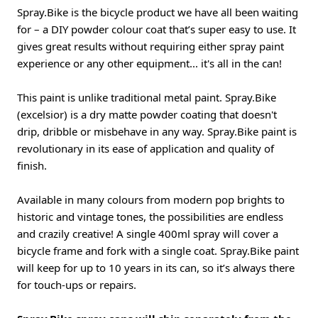
Spray.Bike is the bicycle product we have all been waiting
for – a DIY powder colour coat that’s super easy to use. It
gives great results without requiring either spray paint
experience or any other equipment... it's all in the can!
This paint is unlike traditional metal paint. Spray.Bike
(excelsior) is a dry matte powder coating that doesn't
drip, dribble or misbehave in any way. Spray.Bike paint is
revolutionary in its ease of application and quality of
finish.
Available in many colours from modern pop brights to
historic and vintage tones, the possibilities are endless
and crazily creative! A single 400ml spray will cover a
bicycle frame and fork with a single coat. Spray.Bike paint
will keep for up to 10 years in its can, so it’s always there
for touch-ups or repairs.