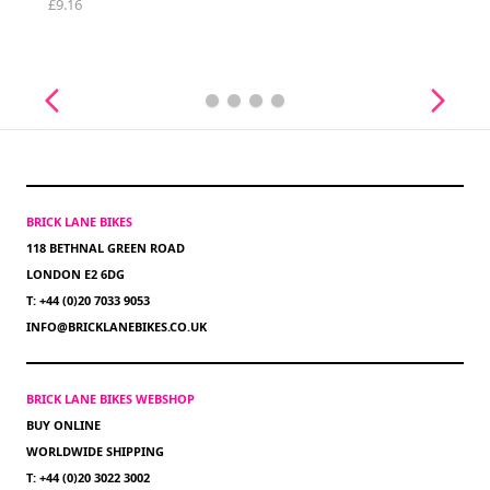
£9.16
BRICK LANE BIKES
118 BETHNAL GREEN ROAD
LONDON E2 6DG
T: +44 (0)20 7033 9053
INFO@BRICKLANEBIKES.CO.UK
BRICK LANE BIKES WEBSHOP
BUY ONLINE
WORLDWIDE SHIPPING
T: +44 (0)20 3022 3002