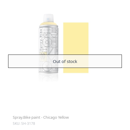
Out of stock
Spray.Bike paint - Chicago Yellow
SKU: SH-3178