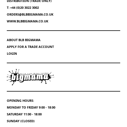
DISTRIBUTION (TRADE ONLY)
T: +44 (0)20 3022 3002
ORDERS@BLBBIGMAMA.CO.UK
WWW.BLBBIGMAMA.CO.UK
ABOUT BLB BIGMAMA
APPLY FOR A TRADE ACCOUNT
LOGIN
OPENING HOURS:
MONDAY TO FRIDAY 9:00 - 18:00
SATURDAY 11:00 - 18:00
SUNDAY (CLOSED)