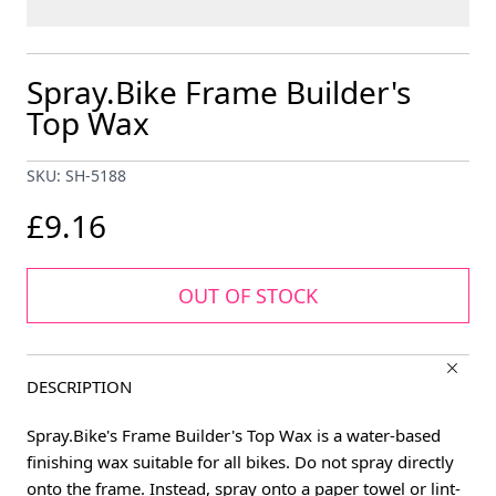
Spray.Bike Frame Builder's
Top Wax
SKU: SH-5188
£9.16
OUT OF STOCK
DESCRIPTION
Spray.Bike's Frame Builder's Top Wax is a water-based
finishing wax suitable for all bikes. Do not spray directly
onto the frame. Instead, spray onto a paper towel or lint-