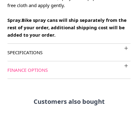
free cloth and apply gently.
Spray.Bike spray cans will ship separately from the
rest of your order, additional shipping cost will be
added to your order.
SPECIFICATIONS
FINANCE OPTIONS
Customers also bought