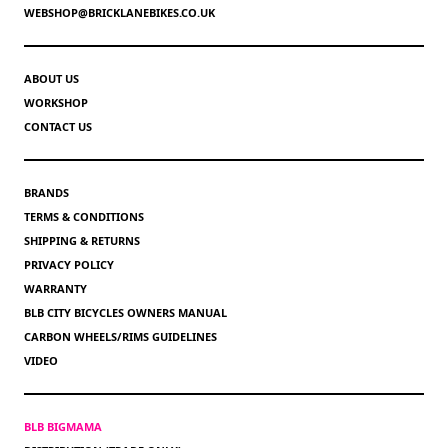
WEBSHOP@BRICKLANEBIKES.CO.UK
ABOUT US
WORKSHOP
CONTACT US
BRANDS
TERMS & CONDITIONS
SHIPPING & RETURNS
PRIVACY POLICY
WARRANTY
BLB CITY BICYCLES OWNERS MANUAL
CARBON WHEELS/RIMS GUIDELINES
VIDEO
BLB BIGMAMA