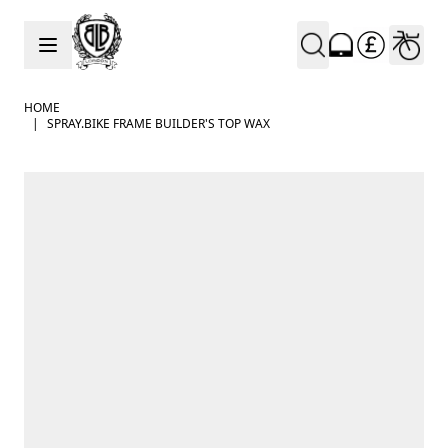
Skip to Content
HOME
|
SPRAY.BIKE FRAME BUILDER'S TOP WAX