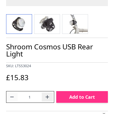
View larger image
View larger image
View larger image
Shroom Cosmos USB Rear
Light
SKU: LTSS3024
£15.83
Quantity
Add to Cart