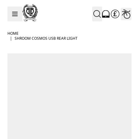
Skip to Content
HOME
|
SHROOM COSMOS USB REAR LIGHT