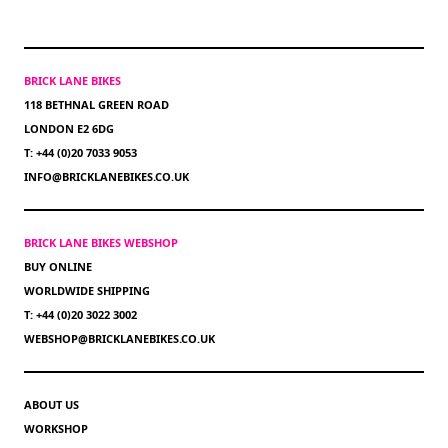
BRICK LANE BIKES
118 BETHNAL GREEN ROAD
LONDON E2 6DG
T: +44 (0)20 7033 9053
INFO@BRICKLANEBIKES.CO.UK
BRICK LANE BIKES WEBSHOP
BUY ONLINE
WORLDWIDE SHIPPING
T: +44 (0)20 3022 3002
WEBSHOP@BRICKLANEBIKES.CO.UK
ABOUT US
WORKSHOP