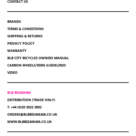
CONTACT US
BRANDS
TERMS & CONDITIONS
SHIPPING & RETURNS
PRIVACY POLICY
WARRANTY
BLB CITY BICYCLES OWNERS MANUAL
CARBON WHEELS/RIMS GUIDELINES
VIDEO
BLB BIGMAMA
DISTRIBUTION (TRADE ONLY)
T: +44 (0)20 3022 3002
ORDERS@BLBBIGMAMA.CO.UK
WWW.BLBBIGMAMA.CO.UK