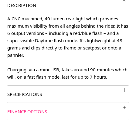
DESCRIPTION
A CNC machined, 40 lumen rear light which provides
maximum visibility from all angles behind the rider. It has
6 output versions – including a red/blue flash – and a
super visible Daytime flash mode. It’s lightweight at 48
grams and clips directly to frame or seatpost or onto a
pannier.
Charging, via a mini USB, takes around 90 minutes which
will, on a fast flash mode, last for up to 7 hours.
SPECIFICATIONS
FINANCE OPTIONS