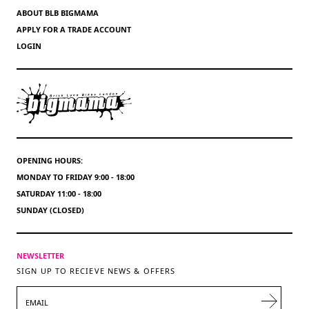
ABOUT BLB BIGMAMA
APPLY FOR A TRADE ACCOUNT
LOGIN
OPENING HOURS:
MONDAY TO FRIDAY 9:00 - 18:00
SATURDAY 11:00 - 18:00
SUNDAY (CLOSED)
NEWSLETTER
SIGN UP TO RECIEVE NEWS & OFFERS
EMAIL