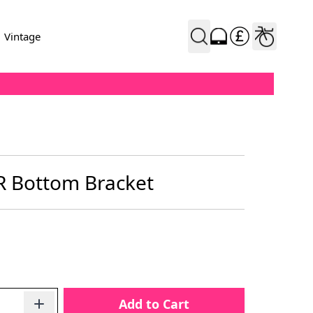
Vintage
 Bottom Bracket
Add to Cart