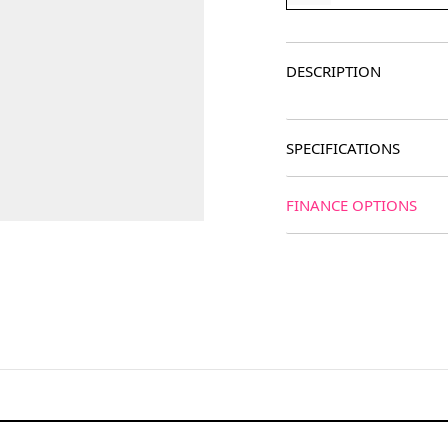
DESCRIPTION
SPECIFICATIONS
FINANCE OPTIONS
age