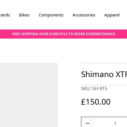
rands
Bikes
Components
Accessories
Apparel
FREE SHIPPING OVER £150
CYCLE TO WORK SCHEME
FINANCE
Shimano XTR
SKU: SH-915
£150.00
Quantity