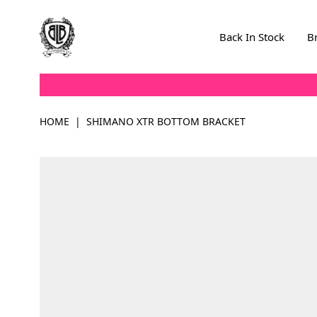
Skip to Content
Back In Stock
B
HOME
|
SHIMANO XTR BOTTOM BRACKET