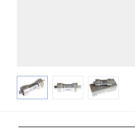
View larger image
View larger image
View larger im