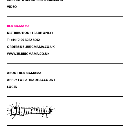
VIDEO
BLB BIGMAMA
DISTRIBUTION (TRADE ONLY)
T: +44 (0)20 3022 3002
ORDERS@BLBBIGMAMA.CO.UK
WWW.BLBBIGMAMA.CO.UK
ABOUT BLB BIGMAMA
APPLY FOR A TRADE ACCOUNT
LOGIN