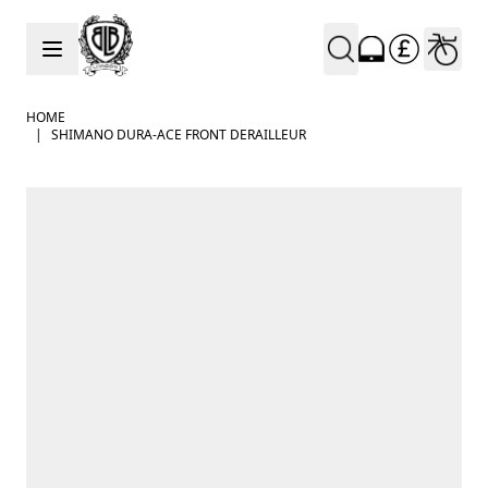
Skip to Content
HOME
|
SHIMANO DURA-ACE FRONT DERAILLEUR