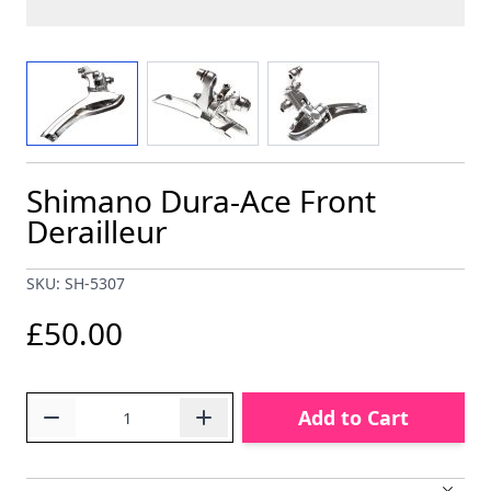
View larger image
View larger image
View larger image
Shimano Dura-Ace Front
Derailleur
SKU: SH-5307
£50.00
Quantity
Add to Cart