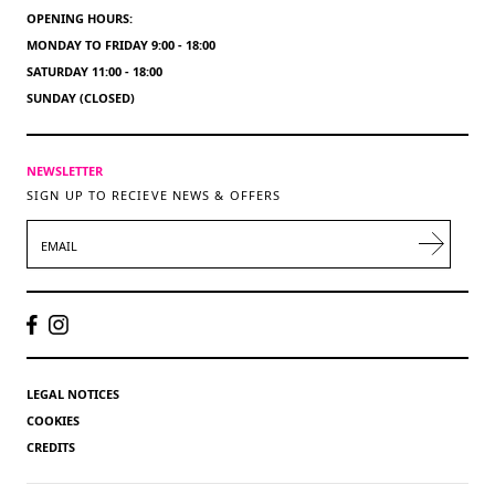
OPENING HOURS:
MONDAY TO FRIDAY 9:00 - 18:00
SATURDAY 11:00 - 18:00
SUNDAY (CLOSED)
NEWSLETTER
SIGN UP TO RECIEVE NEWS & OFFERS
EMAIL
LEGAL NOTICES
COOKIES
CREDITS