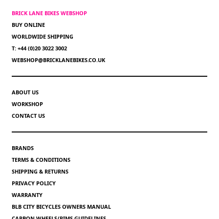
BRICK LANE BIKES WEBSHOP
BUY ONLINE
WORLDWIDE SHIPPING
T: +44 (0)20 3022 3002
WEBSHOP@BRICKLANEBIKES.CO.UK
ABOUT US
WORKSHOP
CONTACT US
BRANDS
TERMS & CONDITIONS
SHIPPING & RETURNS
PRIVACY POLICY
WARRANTY
BLB CITY BICYCLES OWNERS MANUAL
CARBON WHEELS/RIMS GUIDELINES