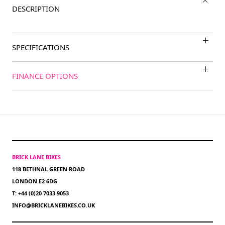
DESCRIPTION
SPECIFICATIONS
FINANCE OPTIONS
BRICK LANE BIKES
118 BETHNAL GREEN ROAD
LONDON E2 6DG
T: +44 (0)20 7033 9053
INFO@BRICKLANEBIKES.CO.UK