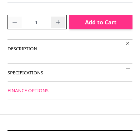
Quantity
Add to Cart
DESCRIPTION
SPECIFICATIONS
FINANCE OPTIONS