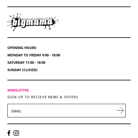
OPENING HOURS:
MONDAY TO FRIDAY 9:00 - 18:00
SATURDAY 11:00 - 18:00
SUNDAY (CLOSED)
NEWSLETTER
SIGN UP TO RECIEVE NEWS & OFFERS
EMAIL