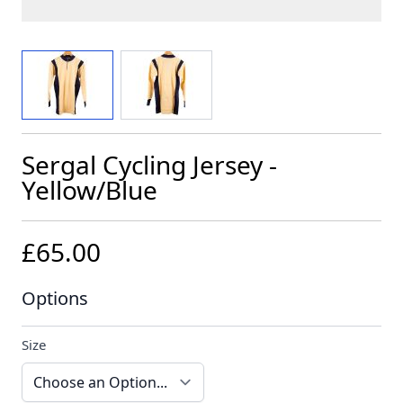
View larger image
View larger image
Sergal Cycling Jersey -
Yellow/Blue
£65.00
Options
Size