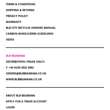
TERMS & CONDITIONS
SHIPPING & RETURNS
PRIVACY POLICY
WARRANTY
BLB CITY BICYCLES OWNERS MANUAL
CARBON WHEELS/RIMS GUIDELINES
VIDEO
BLB BIGMAMA
DISTRIBUTION (TRADE ONLY)
T: +44 (0)20 3022 3002
ORDERS@BLBBIGMAMA.CO.UK
WWW.BLBBIGMAMA.CO.UK
ABOUT BLB BIGMAMA
APPLY FOR A TRADE ACCOUNT
LOGIN