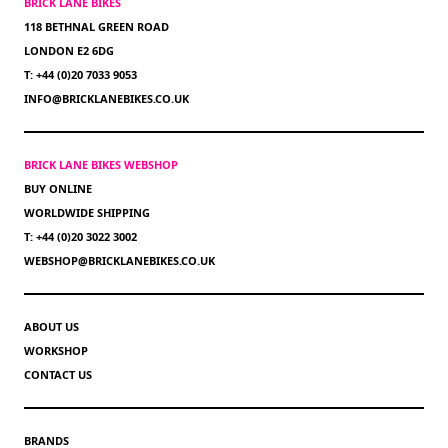
BRICK LANE BIKES
118 BETHNAL GREEN ROAD
LONDON E2 6DG
T: +44 (0)20 7033 9053
INFO@BRICKLANEBIKES.CO.UK
BRICK LANE BIKES WEBSHOP
BUY ONLINE
WORLDWIDE SHIPPING
T: +44 (0)20 3022 3002
WEBSHOP@BRICKLANEBIKES.CO.UK
ABOUT US
WORKSHOP
CONTACT US
BRANDS