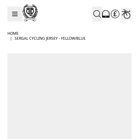
Skip to Content
HOME
|
SERGAL CYCLING JERSEY - YELLOW/BLUE