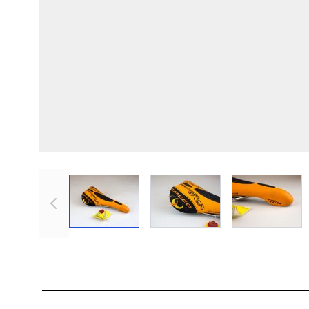
View larger image
View larger image
View lar