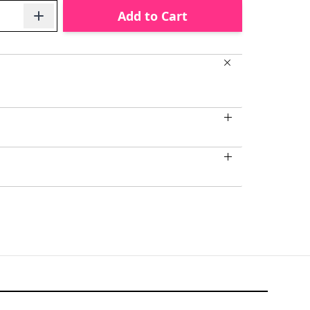
Add to Cart
larger image
View larger image