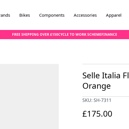
rands
Bikes
Components
Accessories
Apparel
FREE SHIPPING OVER £150
CYCLE TO WORK SCHEME
FINANCE
Selle Italia 
Orange
SKU: SH-7311
£175.00