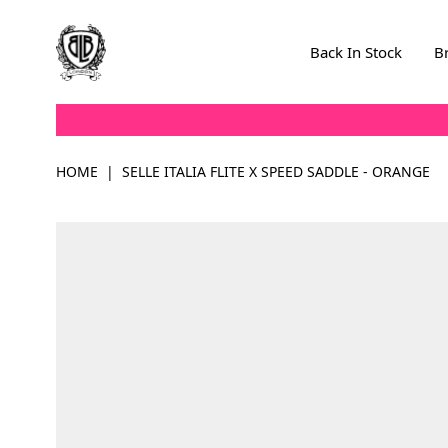
Skip to Content
Back In Stock
B
HOME
|
SELLE ITALIA FLITE X SPEED SADDLE - ORANGE