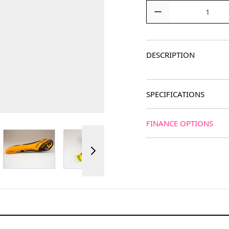
Quantity
DESCRIPTION
SPECIFICATIONS
FINANCE OPTIONS
ger image
View larger image
View larger image
View larger image
View 