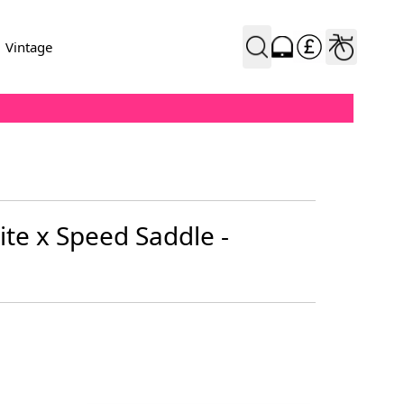
Vintage
Flite x Speed Saddle -