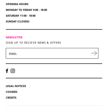
OPENING HOURS:
MONDAY TO FRIDAY 9:00 - 18:00
SATURDAY 11:00 - 18:00
SUNDAY (CLOSED)
NEWSLETTER
SIGN UP TO RECIEVE NEWS & OFFERS
EMAIL
LEGAL NOTICES
COOKIES
CREDITS