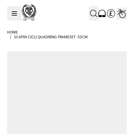
Skip to Content
HOME
|
SCAPIN CICLI QUADRING FRAMESET -55CM