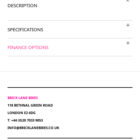
DESCRIPTION
SPECIFICATIONS
FINANCE OPTIONS
BRICK LANE BIKES
118 BETHNAL GREEN ROAD
LONDON E2 6DG
T: +44 (0)20 7033 9053
INFO@BRICKLANEBIKES.CO.UK