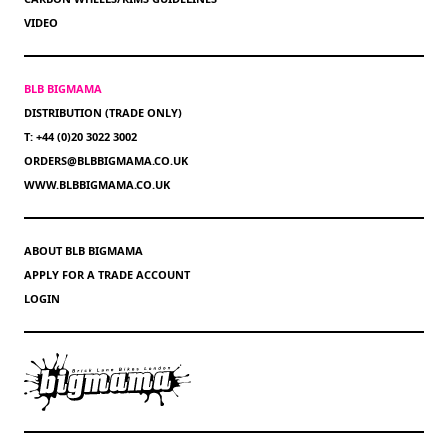
VIDEO
BLB BIGMAMA
DISTRIBUTION (TRADE ONLY)
T: +44 (0)20 3022 3002
ORDERS@BLBBIGMAMA.CO.UK
WWW.BLBBIGMAMA.CO.UK
ABOUT BLB BIGMAMA
APPLY FOR A TRADE ACCOUNT
LOGIN