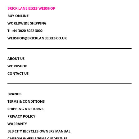
BRICK LANE BIKES WEBSHOP
BUY ONLINE
WORLDWIDE SHIPPING
T: +44 (0)20 3022 3002
WEBSHOP@BRICKLANEBIKES.CO.UK
ABOUT US
WORKSHOP
CONTACT US
BRANDS
TERMS & CONDITIONS
SHIPPING & RETURNS
PRIVACY POLICY
WARRANTY
BLB CITY BICYCLES OWNERS MANUAL
CARBON WHEELS/RIMS GUIDELINES