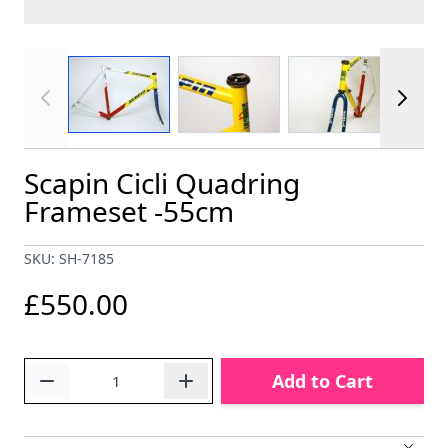
View larger image
View larger image
View larger im
Scapin Cicli Quadring
Frameset -55cm
SKU: SH-7185
£550.00
Quantity
Add to Cart