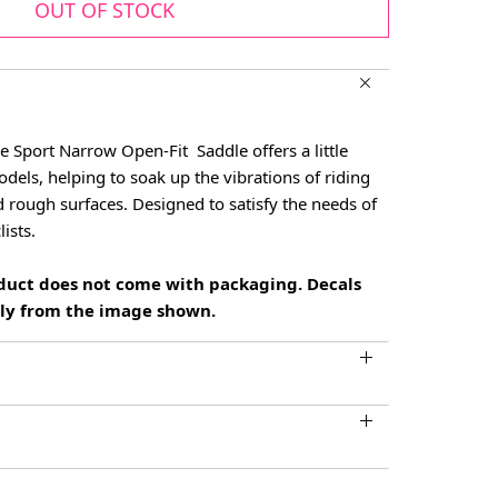
OUT OF STOCK
e Sport Narrow Open-Fit Saddle offers a little
dels, helping to soak up the vibrations of riding
 rough surfaces. Designed to satisfy the needs of
ists.
oduct does not come with packaging. Decals
htly from the image shown.