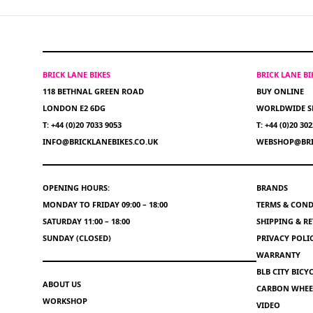
BRICK LANE BIKES
BRICK LANE B
118 BETHNAL GREEN ROAD
BUY ONLINE
LONDON E2 6DG
WORLDWIDE S
T: +44 (0)20 7033 9053
T: +44 (0)20 30
INFO@BRICKLANEBIKES.CO.UK
WEBSHOP@BRI
OPENING HOURS:
BRANDS
MONDAY TO FRIDAY 09:00 – 18:00
TERMS & COND
SATURDAY 11:00 – 18:00
SHIPPING & R
SUNDAY (CLOSED)
PRIVACY POLI
WARRANTY
BLB CITY BIC
ABOUT US
CARBON WHEEL
WORKSHOP
VIDEO