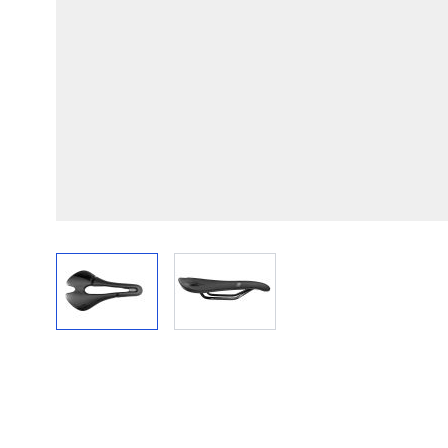
View larger image
View larger image