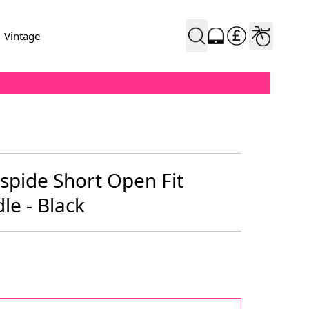
Vintage
spide Short Open Fit
le - Black