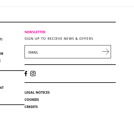
NEWSLETTER
SIGN UP TO RECIEVE NEWS & OFFERS
Y)
EMAIL
UK
K
NT
LEGAL NOTICES
COOKIES
CREDITS