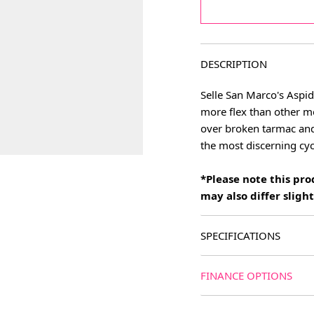
DESCRIPTION
Selle San Marco's Aspid
more flex than other mo
over broken tarmac and
the most discerning cycl
*Please note this pr
may also differ slig
SPECIFICATIONS
FINANCE OPTIONS