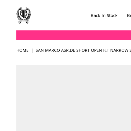
Skip to Content
Back In Stock
B
HOME
|
SAN MARCO ASPIDE SHORT OPEN FIT NARROW S