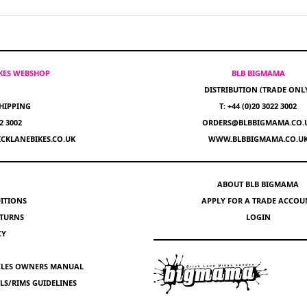
IKES WEBSHOP
BLB BIGMAMA
DISTRIBUTION (TRADE ONL
HIPPING
T: +44 (0)20 3022 3002
22 3002
ORDERS@BLBBIGMAMA.CO.
CKLANEBIKES.CO.UK
WWW.BLBBIGMAMA.CO.U
ABOUT BLB BIGMAMA
ITIONS
APPLY FOR A TRADE ACCOU
ETURNS
LOGIN
CY
YCLES OWNERS MANUAL
S/RIMS GUIDELINES