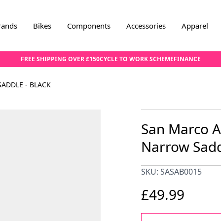
rands
Bikes
Components
Accessories
Apparel
FREE SHIPPING OVER £150
CYCLE TO WORK SCHEME
FINANCE
ADDLE - BLACK
San Marco A
Narrow Sadd
SKU: SASAB0015
£49.99