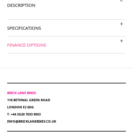
DESCRIPTION
SPECIFICATIONS
FINANCE OPTIONS
BRICK LANE BIKES
118 BETHNAL GREEN ROAD
LONDON E2 6DG
T: +44 (0)20 7033 9053
INFO@BRICKLANEBIKES.CO.UK