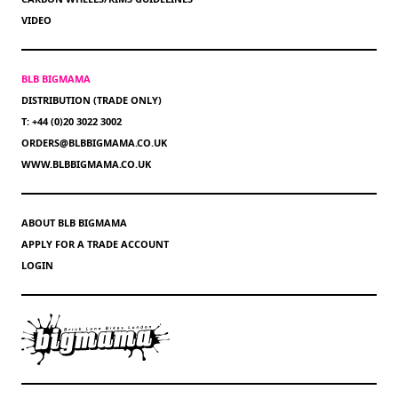
VIDEO
BLB BIGMAMA
DISTRIBUTION (TRADE ONLY)
T: +44 (0)20 3022 3002
ORDERS@BLBBIGMAMA.CO.UK
WWW.BLBBIGMAMA.CO.UK
ABOUT BLB BIGMAMA
APPLY FOR A TRADE ACCOUNT
LOGIN